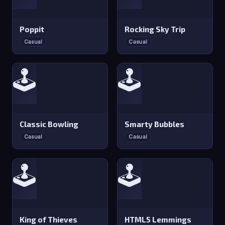
Poppit
Rocking Sky Trip
Casual
Casual
🕹️
🕹️
Classic Bowling
Smarty Bubbles
Casual
Casual
🕹️
🕹️
King of Thieves
HTML5 Lemmings