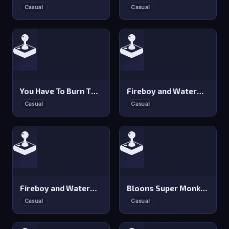
Casual
Casual
🕹️
🕹️
You Have To Burn The Rope
Fireboy and Watergirl 4: Crystal Temple
Casual
Casual
🕹️
🕹️
Fireboy and Watergirl 3: Ice Temple
Bloons Super Monkey
Casual
Casual