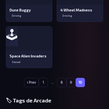
Dune Buggy
4 Wheel Madness
Driving
Driving
🕹️
Space Alien Invaders
Casual
‹ Prev
1
…
8
9
10
🏷️ Tags de Arcade