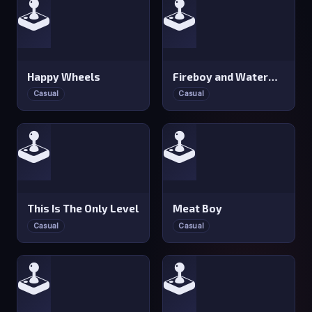
🕹️
🕹️
Happy Wheels
Fireboy and Watergirl 2: Light Temple
Casual
Casual
🕹️
🕹️
This Is The Only Level
Meat Boy
Casual
Casual
🕹️
🕹️