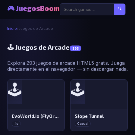
🎮 JuegosBoom
🔍
Inicio
›
Juegos de Arcade
🕹️ Juegos de Arcade
293
Explora 293 juegos de arcade HTML5 gratis. Juega
directamente en el navegador — sin descargar nada.
🕹️
🕹️
EvoWorld.io (FlyOrDie.io)
Slope Tunnel
.io
Casual