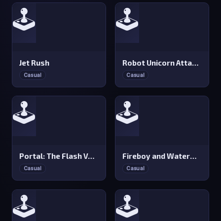
🕹️
🕹️
Jet Rush
Robot Unicorn Attack: Heavy Metal
Casual
Casual
🕹️
🕹️
Portal: The Flash Version
Fireboy and Watergirl 1: Forest Temple
Casual
Casual
🕹️
🕹️