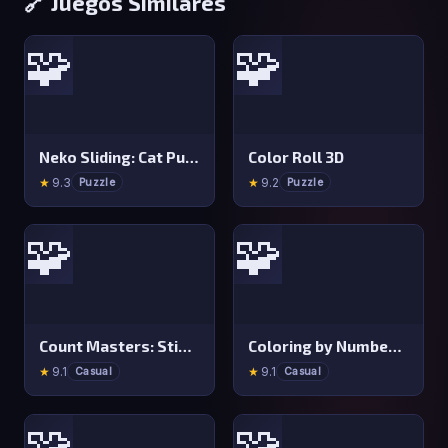
🔗 Juegos Similares
🧩
🧩
Neko Sliding: Cat Puzzle
Color Roll 3D
★
9.3
★
9.2
Puzzle
Puzzle
🧩
🧩
Count Masters: Stickman Games
Coloring by Numbers: Pixel Room
★
9.1
★
9.1
Casual
Casual
🧩
🧩