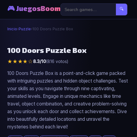
🎮 JuegosBoom
🔍
Inicio
›
Puzzle
›
100 Doors Puzzle Box
🧩
100 Doors Puzzle Box
★★★★☆
8.3/10
(816 votos)
100 Doors Puzzle Box
▶ Jugar Ahora
100 Doors Puzzle Box is a point-and-click game packed
with intriguing puzzles and hidden object challenges. Test
your skills as you navigate through nine captivating,
animated levels. Engage in unique mechanics like time
travel, object combination, and creative problem-solving
as you unlock each door and collect achievements. Dive
into beautifully detailed locations and unravel the
mysteries behind each level!