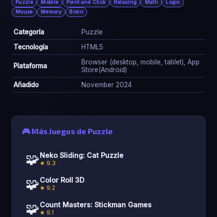
Puzzle
Mobile
Point and Click
Relaxing
Math
Logic
Mouse
Memory
Brain
Categoría
Puzzle
Tecnología
HTML5
Browser (desktop, mobile, tablet), App
Plataforma
Store(Android)
Añadido
November 2024
🎮 Más Juegos de Puzzle
🧩
Neko Sliding: Cat Puzzle
★ 9.3
🧩
Color Roll 3D
★ 9.2
🧩
Count Masters: Stickman Games
★ 9.1