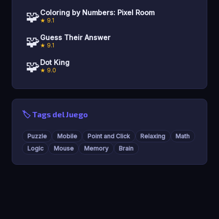
🧩
Coloring by Numbers: Pixel Room
★ 9.1
🧩
Guess Their Answer
★ 9.1
🧩
Dot King
★ 9.0
🏷️ Tags del Juego
Puzzle
Mobile
Point and Click
Relaxing
Math
Logic
Mouse
Memory
Brain