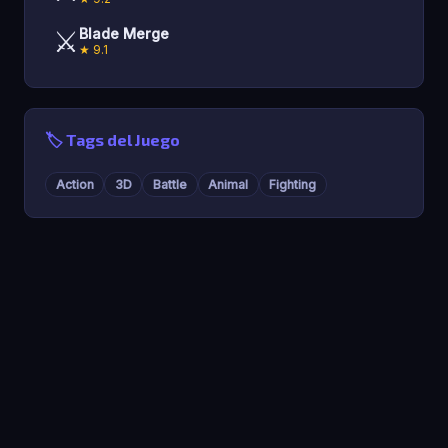
⚔️
Blade Merge
★ 9.1
🏷️ Tags del Juego
Action
3D
Battle
Animal
Fighting