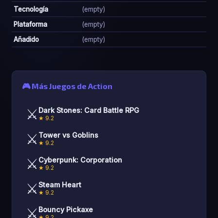
Tecnología
(empty)
Plataforma
(empty)
Añadido
(empty)
🎮 Más Juegos de Action
⚔️
Dark Stones: Card Battle RPG
★ 9.2
⚔️
Tower vs Goblins
★ 9.2
⚔️
Cyberpunk: Corporation
★ 9.2
⚔️
Steam Heart
★ 9.2
⚔️
Bouncy Pickaxe
★ 9.2