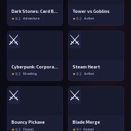
Dark Stones: Card Battle RPG
Tower vs Goblins
★
9.2
★
9.2
Adventure
Action
⚔️
⚔️
Cyberpunk: Corporation
Steam Heart
★
9.2
★
9.2
Shooting
Action
⚔️
⚔️
Bouncy Pickaxe
Blade Merge
★
9.2
★
9.1
Casual
Casual