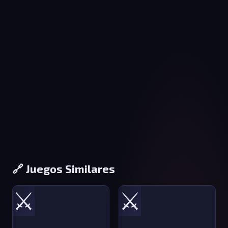
🔗 Juegos Similares
⚔️
⚔️