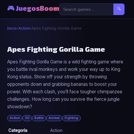
🎮 JuegosBoom
🔍
Inicio
›
Action
›
Apes Fighting Gorilla Game
⚔️
Apes Fighting Gorilla Game
Apes Fighting Gorilla Game is a wild fighting game where
Apes Fighting Gorilla Game
you battle rival monkeys and work your way up to King
▶ Jugar Ahora
Kong status. Show off your strength by throwing
opponents down and grabbing bananas to boost your
power. With each clash, you’ll face tougher chimpanzee
challenges. How long can you survive the fierce jungle
showdown?
Action
3D
Battle
Animal
Fighting
Categoría
Action