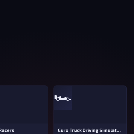
🏎️
Racers
Euro Truck Driving Simulator 2025