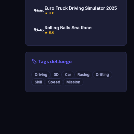
🏎️
Euro Truck Driving Simulator 2025
★ 8.6
🏎️
Rolling Balls Sea Race
★ 8.6
🏷️ Tags del Juego
Driving
3D
Car
Racing
Drifting
Skill
Speed
Mission