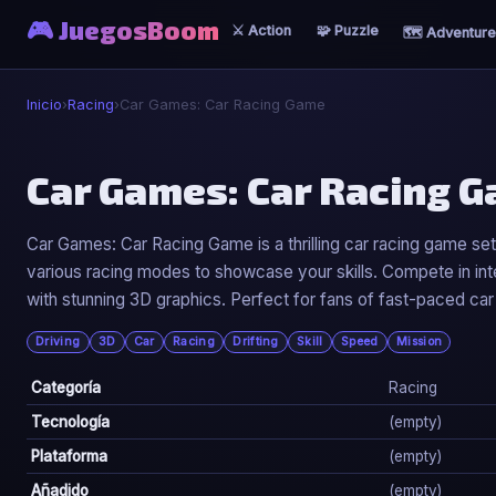
🎮 JuegosBoom
⚔️ Action
🧩 Puzzle
🗺️ Adventure
Inicio
›
Racing
›
Car Games: Car Racing Game
🏎️
Car Games: Car Racing 
Car Games: Car Racing Game
Car Games: Car Racing Game is a thrilling car racing game set
various racing modes to showcase your skills. Compete in int
▶ Jugar Ahora
with stunning 3D graphics. Perfect for fans of fast-paced car
Driving
3D
Car
Racing
Drifting
Skill
Speed
Mission
Categoría
Racing
Tecnología
(empty)
Plataforma
(empty)
Añadido
(empty)