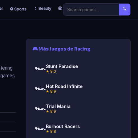
er
💄 Beauty
🧟 Survival
🐣 Kids
⚽ Sports
🔍
🎮 Más Juegos de Racing
🏎️
Stunt Paradise
tering
★ 9.0
g games
🏎️
Hot Road Infinite
★ 8.9
🏎️
Trial Mania
★ 8.9
🏎️
Burnout Racers
★ 8.8