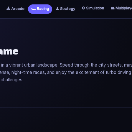
⚙️ Simulation
👥 Multiplay
🕹️ Arcade
🏎️ Racing
♟️ Strategy
Game
 in a vibrant urban landscape. Speed through the city streets, mas
ense, night-time races, and enjoy the excitement of turbo drivin
 challenges.