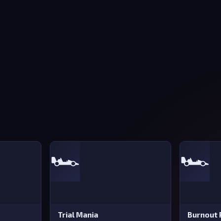
🏎️
🏎️
Trial Mania
Burnout 