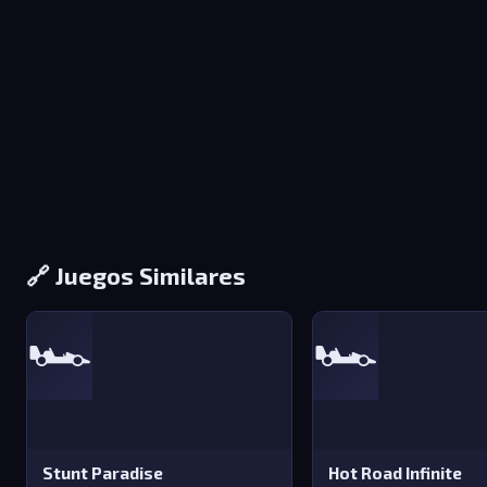
🔗 Juegos Similares
🏎️
🏎️
Stunt Paradise
Hot Road Infinite