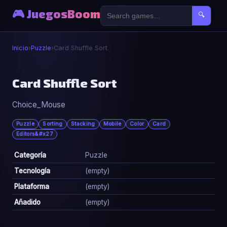
🎮 JuegosBoom
🔍
Inicio
›
Puzzle
›
Card Shuffle Sort
🧩
Card Shuffle Sort
Choice_Mouse
Card Shuffle Sort
▶ Jugar Ahora
Puzzle
Sorting
Stacking
Mobile
Color
Card
Editors&#x27
Categoría
Puzzle
Tecnología
(empty)
Plataforma
(empty)
Añadido
(empty)