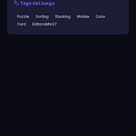
🏷️ Tags del Juego
Puzzle
Sorting
Stacking
Mobile
Color
Card
Editors&#x27