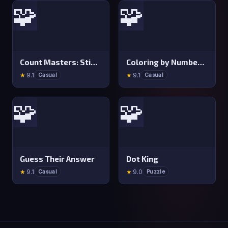
🧩
🧩
Count Masters: Stickman Games
Coloring by Numbers: Pixel Room
★
9.1
★
9.1
Casual
Casual
🧩
🧩
Guess Their Answer
Dot King
★
9.1
★
9.0
Casual
Puzzle