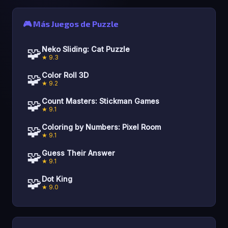
🎮 Más Juegos de Puzzle
🧩
Neko Sliding: Cat Puzzle
★ 9.3
🧩
Color Roll 3D
★ 9.2
🧩
Count Masters: Stickman Games
★ 9.1
🧩
Coloring by Numbers: Pixel Room
★ 9.1
🧩
Guess Their Answer
★ 9.1
🧩
Dot King
★ 9.0