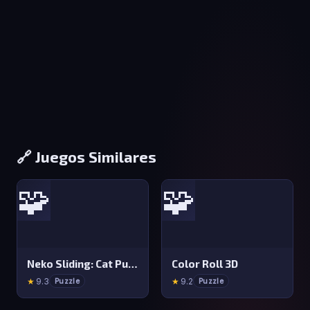
🔗 Juegos Similares
🧩
🧩
Neko Sliding: Cat Puzzle
Color Roll 3D
★
9.3
★
9.2
Puzzle
Puzzle