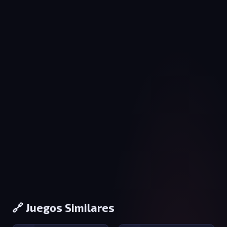
🔗 Juegos Similares