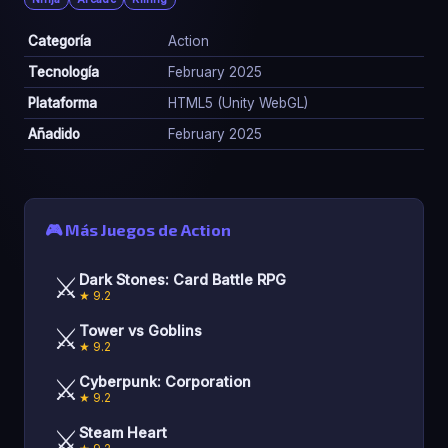
Categoría
Action
Tecnología
February 2025
Plataforma
HTML5 (Unity WebGL)
Añadido
February 2025
🎮 Más Juegos de Action
⚔️
Dark Stones: Card Battle RPG
★ 9.2
⚔️
Tower vs Goblins
★ 9.2
⚔️
Cyberpunk: Corporation
★ 9.2
⚔️
Steam Heart