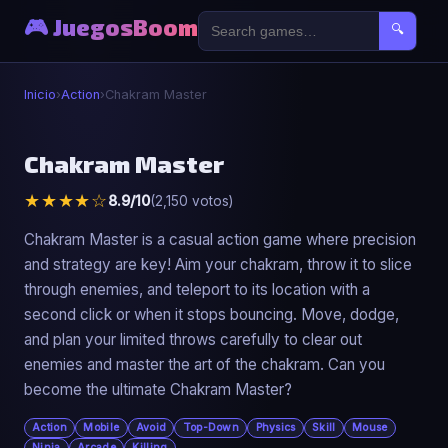
🎮 JuegosBoom
🔍
Inicio
›
Action
›
Chakram Master
⚔️
Chakram Master
★★★★☆
8.9/10
(2,150 votos)
Chakram Master
▶ Jugar Ahora
Chakram Master is a casual action game where precision
and strategy are key! Aim your chakram, throw it to slice
through enemies, and teleport to its location with a
second click or when it stops bouncing. Move, dodge,
and plan your limited throws carefully to clear out
enemies and master the art of the chakram. Can you
become the ultimate Chakram Master?
Action
Mobile
Avoid
Top-Down
Physics
Skill
Mouse
Ninja
Arcade
Killing