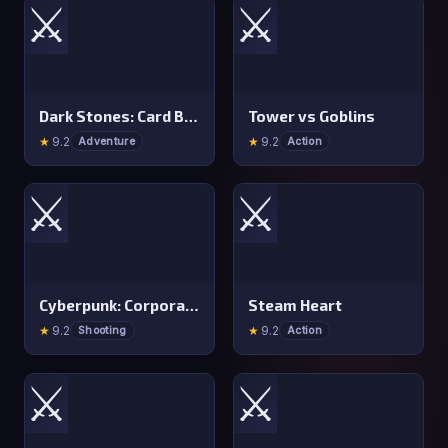
⚔️
⚔️
Dark Stones: Card Battle RPG
Tower vs Goblins
★
9.2
★
9.2
Adventure
Action
⚔️
⚔️
Cyberpunk: Corporation
Steam Heart
★
9.2
★
9.2
Shooting
Action
⚔️
⚔️