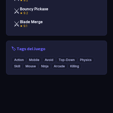
★ 9.2
⚔️
Bouncy Pickaxe
★ 9.2
⚔️
Blade Merge
★ 9.1
🏷️ Tags del Juego
Action
Mobile
Avoid
Top-Down
Physics
Skill
Mouse
Ninja
Arcade
Killing