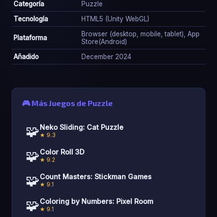
Categoría
Puzzle
Tecnología
HTML5 (Unity WebGL)
Browser (desktop, mobile, tablet), App
Plataforma
Store(Android)
Añadido
December 2024
🎮 Más Juegos de Puzzle
🧩
Neko Sliding: Cat Puzzle
★ 9.3
🧩
Color Roll 3D
★ 9.2
🧩
Count Masters: Stickman Games
★ 9.1
🧩
Coloring by Numbers: Pixel Room
★ 9.1