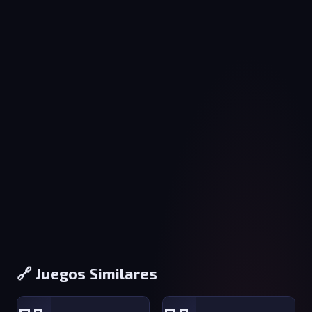
🔗 Juegos Similares