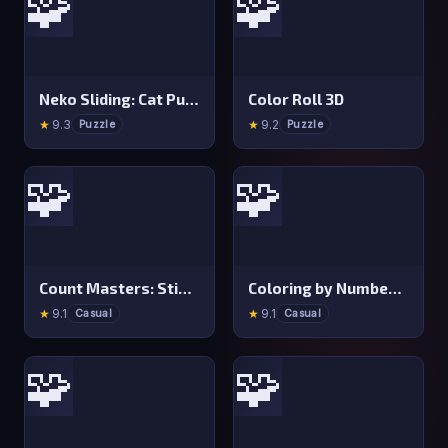
🧩
🧩
Neko Sliding: Cat Puzzle
Color Roll 3D
★
9.3
★
9.2
Puzzle
Puzzle
🧩
🧩
Count Masters: Stickman Games
Coloring by Numbers: Pixel Room
★
9.1
★
9.1
Casual
Casual
🧩
🧩