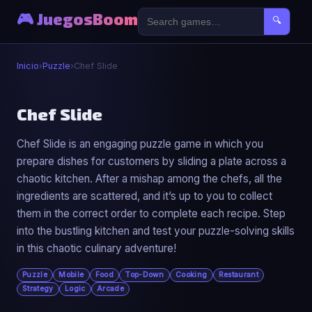
🎮 JuegosBoom
🔍
Inicio
›
Puzzle
›
Chef Slide
🧩
Chef Slide
Chef Slide is an engaging puzzle game in which you
Chef Slide
prepare dishes for customers by sliding a plate across a
▶ Jugar Ahora
chaotic kitchen. After a mishap among the chefs, all the
ingredients are scattered, and it’s up to you to collect
them in the correct order to complete each recipe. Step
into the bustling kitchen and test your puzzle-solving skills
in this chaotic culinary adventure!
Puzzle
Mobile
Food
Top-Down
Cooking
Restaurant
Strategy
Logic
Arcade