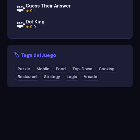
🧩
Guess Their Answer
★ 9.1
🧩
Dot King
★ 9.0
🏷️ Tags del Juego
Puzzle
Mobile
Food
Top-Down
Cooking
Restaurant
Strategy
Logic
Arcade