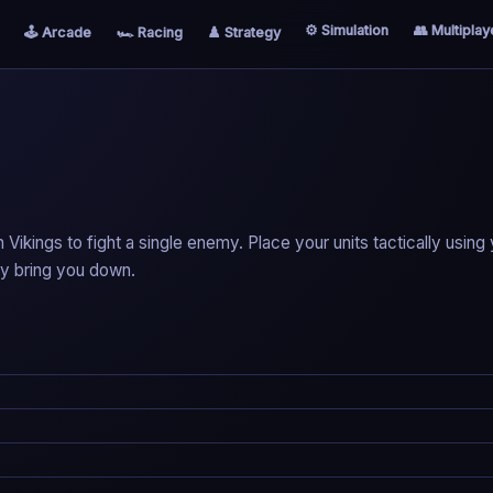
⚙️ Simulation
👥 Multiplay
🕹️ Arcade
🏎️ Racing
♟️ Strategy
ikings to fight a single enemy. Place your units tactically using
ey bring you down.