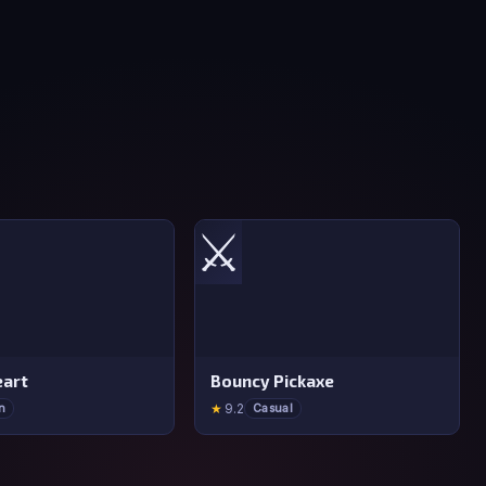
⚔️
art
Bouncy Pickaxe
★
9.2
n
Casual