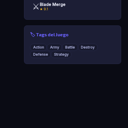
⚔️
Blade Merge
★ 9.1
🏷️ Tags del Juego
Action
Army
Battle
Destroy
Defense
Strategy