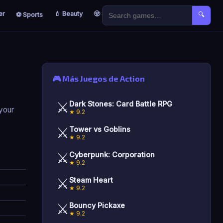
er
💄 Beauty
🧟 Survival
🐣 Kids
⚽ Sports
🔍
🎮 Más Juegos de Action
⚔️
Dark Stones: Card Battle RPG
 your
★ 9.2
⚔️
Tower vs Goblins
★ 9.2
⚔️
Cyberpunk: Corporation
★ 9.2
⚔️
Steam Heart
★ 9.2
⚔️
Bouncy Pickaxe
★ 9.2