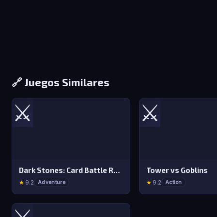
🔗 Juegos Similares
⚔️
⚔️
Dark Stones: Card Battle RPG
Tower vs Goblins
★
9.2
★
9.2
Adventure
Action