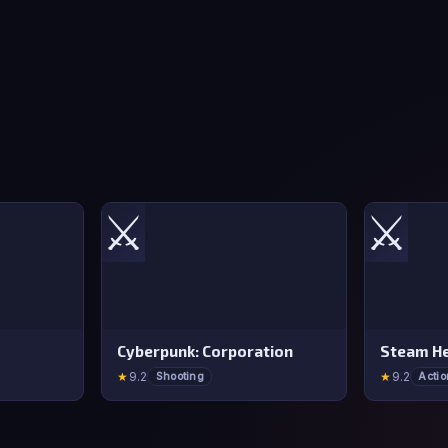
⚔️
⚔️
Cyberpunk: Corporation
Steam He
★
9.2
★
9.2
Shooting
Actio