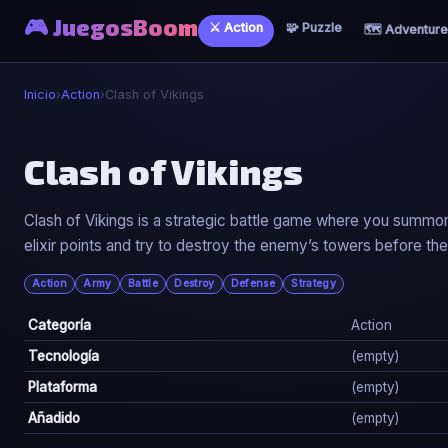
🎮 JuegosBoom
⚔️ Action
🧩 Puzzle
🗺️ Adventure
Inicio
›
Action
›
Clash of Vikings
⚔️
Clash of Vikings
Clash of Vikings
Clash of Vikings is a strategic battle game where you summon V
elixir points and try to destroy the enemy’s towers before th
▶ Jugar Ahora
Action
Army
Battle
Destroy
Defense
Strategy
Categoría
Action
Tecnología
(empty)
Plataforma
(empty)
Añadido
(empty)