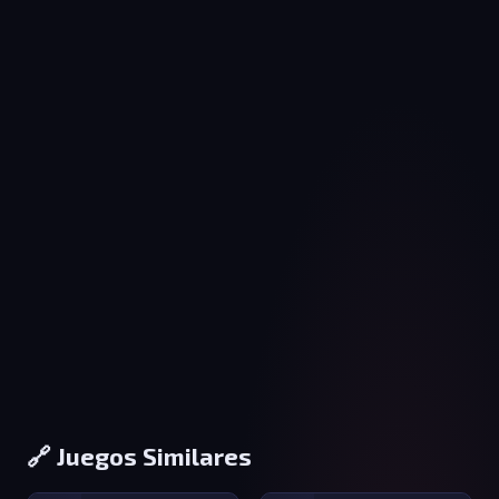
🔗 Juegos Similares