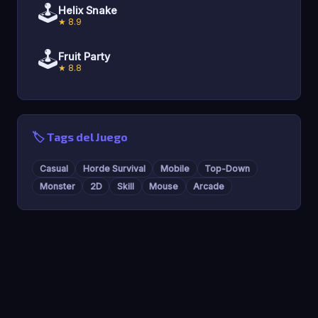
🕹️
Helix Snake
★ 8.9
🕹️
Fruit Party
★ 8.8
🏷️ Tags del Juego
Casual
Horde Survival
Mobile
Top-Down
Monster
2D
Skill
Mouse
Arcade