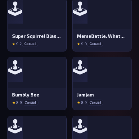
🕹️
🕹️
Super Squirrel Blaster
MemeBattle: What&#x27 s That Meme?
★
9.2
★
9.0
Casual
Casual
🕹️
🕹️
Bumbly Bee
Jamjam
★
8.9
★
8.9
Casual
Casual
🕹️
🕹️