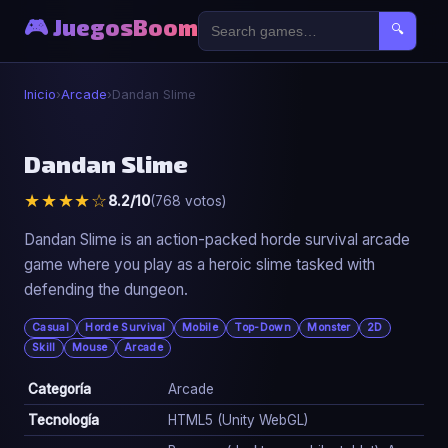
🎮 JuegosBoom
🔍
Inicio
›
Arcade
›
Dandan Slime
🕹️
Dandan Slime
★★★★☆
8.2/10
(768 votos)
Dandan Slime
▶ Jugar Ahora
Dandan Slime is an action-packed horde survival arcade
game where you play as a heroic slime tasked with
defending the dungeon.
Casual
Horde Survival
Mobile
Top-Down
Monster
2D
Skill
Mouse
Arcade
Categoría
Arcade
Tecnología
HTML5 (Unity WebGL)