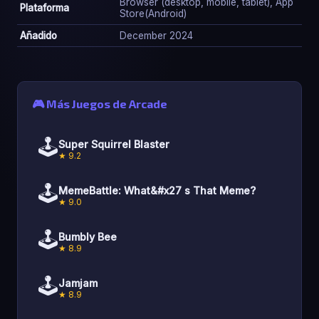
Browser (desktop, mobile, tablet), App
Plataforma
Store(Android)
Añadido
December 2024
🎮 Más Juegos de Arcade
🕹️
Super Squirrel Blaster
★ 9.2
🕹️
MemeBattle: What&#x27 s That Meme?
★ 9.0
🕹️
Bumbly Bee
★ 8.9
🕹️
Jamjam
★ 8.9