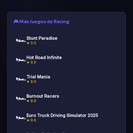
🎮 Más Juegos de Racing
🏎️
Stunt Paradise
★ 9.0
🏎️
Hot Road Infinite
★ 8.9
🏎️
Trial Mania
★ 8.9
🏎️
Burnout Racers
★ 8.8
🏎️
Euro Truck Driving Simulator 2025
★ 8.6