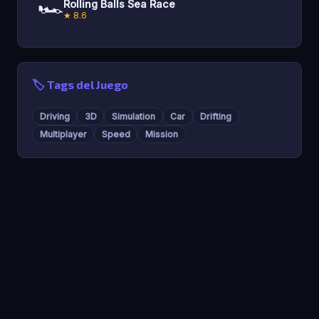
🏎️
Rolling Balls Sea Race
★ 8.6
🏷️ Tags del Juego
Driving
3D
Simulation
Car
Drifting
Multiplayer
Speed
Mission