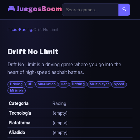
🎮 JuegosBoom
🔍
Inicio
›
Racing
›
Drift No Limit
🏎️
Drift No Limit
Drift No Limit is a driving game where you go into the
Drift No Limit
heart of high-speed asphalt battles.
▶ Jugar Ahora
Driving
3D
Simulation
Car
Drifting
Multiplayer
Speed
Mission
Categoría
Racing
Tecnología
(empty)
Plataforma
(empty)
Añadido
(empty)