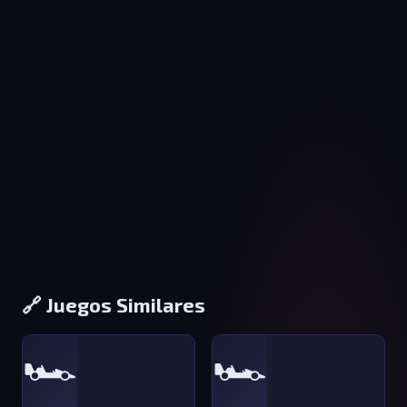
🔗 Juegos Similares
🏎️
🏎️