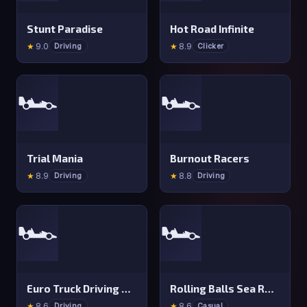
Stunt Paradise
Hot Road Infinite
★
9.0
★
8.9
Driving
Clicker
🏎️
🏎️
Trial Mania
Burnout Racers
★
8.9
★
8.8
Driving
Driving
🏎️
🏎️
Euro Truck Driving Simulator 2025
Rolling Balls Sea Race
★
8.6
★
8.6
Driving
Casual