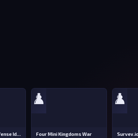
♟️
♟️
Stickman Tower Defense Idle 3D
Four Mini Kingdoms War
Survev.i