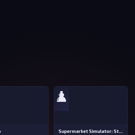
♟️
o
Supermarket Simulator: Store Manager