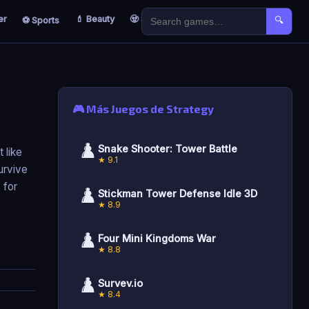
er
💄 Beauty
🧟 Survival
🐣 Kids
⚽ Sports
🔍
🎮 Más Juegos de Strategy
♟️
Snake Shooter: Tower Battle
 like
★ 9.1
urvive
 for
♟️
Stickman Tower Defense Idle 3D
★ 8.9
♟️
Four Mini Kingdoms War
★ 8.8
♟️
Survev.io
★ 8.4