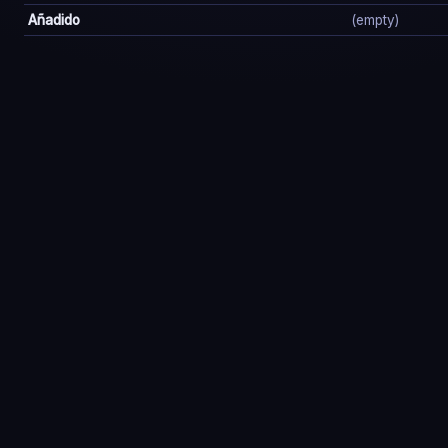
Añadido
(empty)