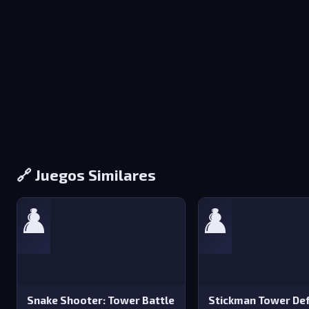
🔗 Juegos Similares
♟️
♟️
Snake Shooter: Tower Battle