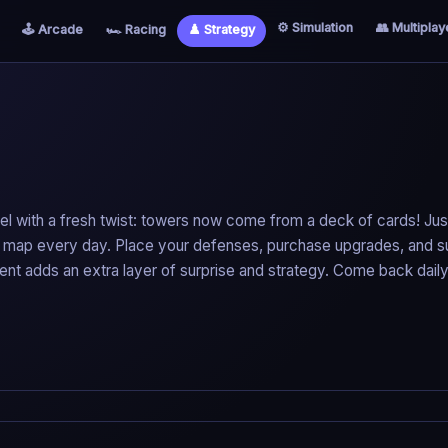
⚙️ Simulation
👥 Multiplay
🕹️ Arcade
🏎️ Racing
♟️ Strategy
el with a fresh twist: towers now come from a deck of cards! Just
new map every day. Place your defenses, purchase upgrades, and s
ent adds an extra layer of surprise and strategy. Come back daily