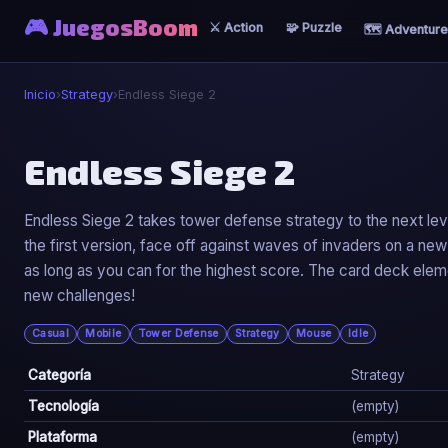
🎮 JuegosBoom
⚔️ Action
🧩 Puzzle
🗺️ Adventure
Inicio
›
Strategy
›
Endless Siege 2
♟️
Endless Siege 2
Endless Siege 2
Endless Siege 2 takes tower defense strategy to the next lev
the first version, face off against waves of invaders on a 
▶ Jugar Ahora
as long as you can for the highest score. The card deck elem
new challenges!
Casual
Mobile
Tower Defense
Strategy
Mouse
Idle
Categoría
Strategy
Tecnología
(empty)
Plataforma
(empty)