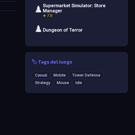
Supermarket Simulator: Store
♟️
Manager
★ 7.9
♟️
Dungeon of Terror
🏷️ Tags del Juego
Casual
Mobile
Tower Defense
Strategy
Mouse
Idle