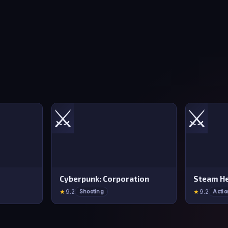
⚔️
⚔️
Cyberpunk: Corporation
Steam He
★
9.2
★
9.2
Shooting
Actio