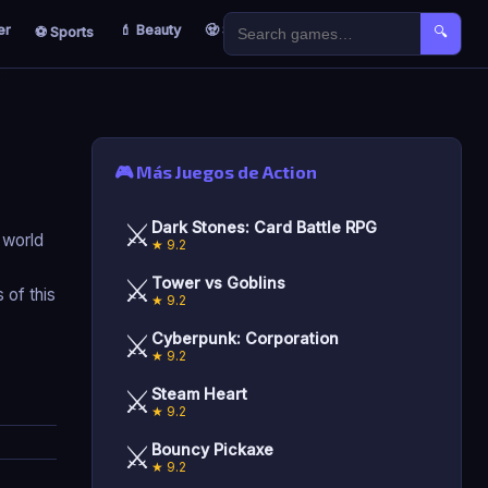
er
💄 Beauty
🧟 Survival
🐣 Kids
⚽ Sports
🔍
🎮 Más Juegos de Action
⚔️
Dark Stones: Card Battle RPG
d world
★ 9.2
⚔️
Tower vs Goblins
 of this
★ 9.2
⚔️
Cyberpunk: Corporation
★ 9.2
⚔️
Steam Heart
★ 9.2
⚔️
Bouncy Pickaxe
★ 9.2