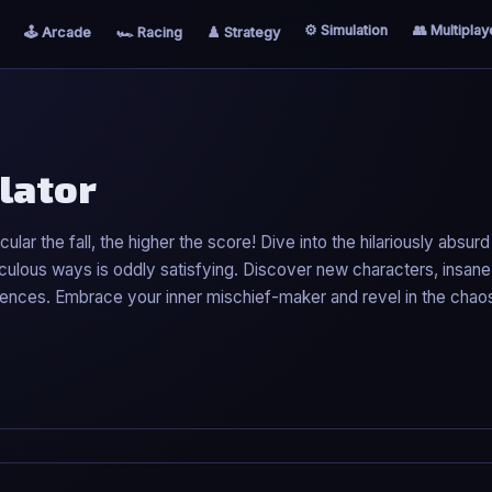
⚙️ Simulation
👥 Multiplay
🕹️ Arcade
🏎️ Racing
♟️ Strategy
lator
lar the fall, the higher the score! Dive into the hilariously absur
idiculous ways is oddly satisfying. Discover new characters, insane
ences. Embrace your inner mischief-maker and revel in the chaos