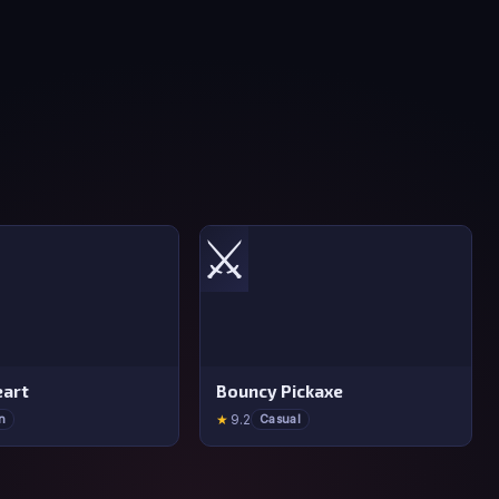
⚔️
art
Bouncy Pickaxe
★
9.2
n
Casual