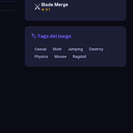
⚔️
Blade Merge
★ 9.1
🏷️ Tags del Juego
Casual
Stunt
Jumping
Destroy
Physics
Mouse
Ragdoll