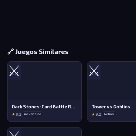
🔗 Juegos Similares
⚔️
⚔️
Dark Stones: Card Battle RPG
Tower vs Goblins
★
9.2
★
9.2
Adventure
Action