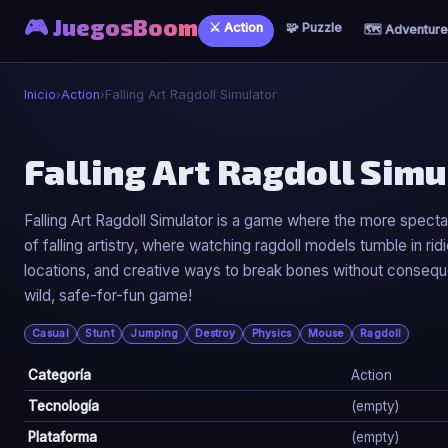
🎮 JuegosBoom
⚔️ Action
🧩 Puzzle
🗺️ Adventure
Inicio
›
Action
›
Falling Art Ragdoll Simulator
⚔️
Falling Art Ragdoll Simu
Falling Art Ragdoll Simulator
Falling Art Ragdoll Simulator is a game where the more spectacu
of falling artistry, where watching ragdoll models tumble in r
▶ Jugar Ahora
locations, and creative ways to break bones without consequ
wild, safe-for-fun game!
Casual
Stunt
Jumping
Destroy
Physics
Mouse
Ragdoll
Categoría
Action
Tecnología
(empty)
Plataforma
(empty)