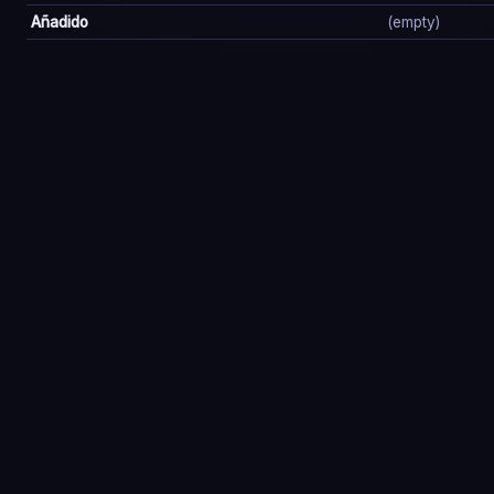
Añadido
(empty)