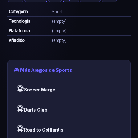
Categoría
Sports
Tecnología
(empty)
Plataforma
(empty)
Añadido
(empty)
🎮 Más Juegos de Sports
⚽
Soccer Merge
⚽
Darts Club
⚽
Road to Golflantis