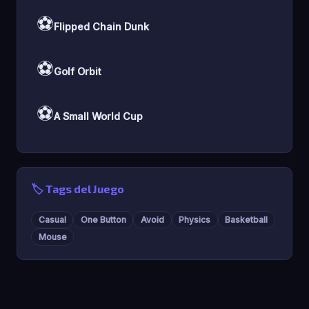
⚽
Flipped Chain Dunk
⚽
Golf Orbit
⚽
A Small World Cup
🏷️ Tags del Juego
Casual
One Button
Avoid
Physics
Basketball
Mouse