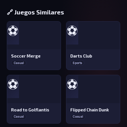
🔗 Juegos Similares
⚽
⚽
Soccer Merge
Darts Club
Casual
Sports
⚽
⚽
Road to Golflantis
Flipped Chain Dunk
Casual
Casual