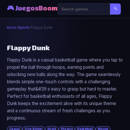
🎮 JuegosBoom
🔍
Inicio
›
Sports
›
Flappy Dunk
⚽
Flappy Dunk
Flappy Dunk is a casual basketball game where you tap to
Flappy Dunk
propel the ball through hoops, earning points and
▶ Jugar Ahora
unlocking new balls along the way. The game seamlessly
blends simple one-touch controls with a challenging
gameplay that&#39 s easy to grasp but hard to master.
Perfect for basketball enthusiasts of all ages, Flappy
Dunk keeps the excitement alive with its unique theme
and a continuous stream of fresh challenges as you
progress.
Casual
One Button
Avoid
Physics
Basketball
Mouse