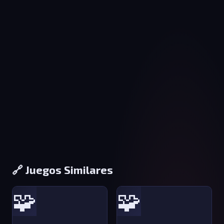
🔗 Juegos Similares
🧩
🧩