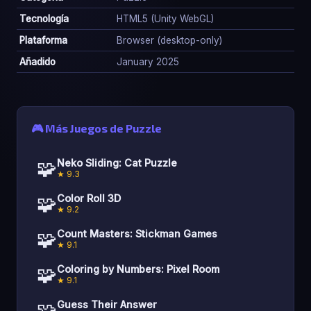
Tecnología
HTML5 (Unity WebGL)
Plataforma
Browser (desktop-only)
Añadido
January 2025
🎮 Más Juegos de Puzzle
🧩
Neko Sliding: Cat Puzzle
★ 9.3
🧩
Color Roll 3D
★ 9.2
🧩
Count Masters: Stickman Games
★ 9.1
🧩
Coloring by Numbers: Pixel Room
★ 9.1
🧩
Guess Their Answer