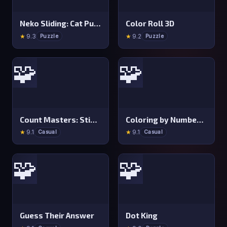
Neko Sliding: Cat Puzzle
Color Roll 3D
★
9.3
★
9.2
Puzzle
Puzzle
🧩
🧩
Count Masters: Stickman Games
Coloring by Numbers: Pixel Room
★
9.1
★
9.1
Casual
Casual
🧩
🧩
Guess Their Answer
Dot King