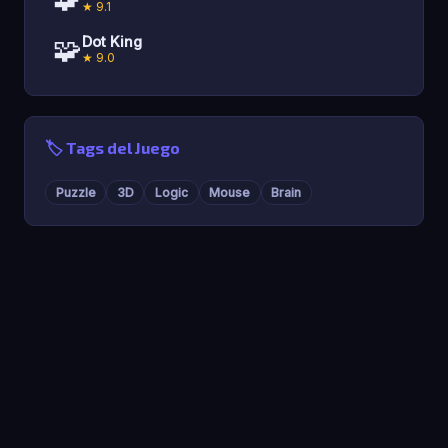
★ 9.1
🧩
Dot King
★ 9.0
🏷️ Tags del Juego
Puzzle
3D
Logic
Mouse
Brain