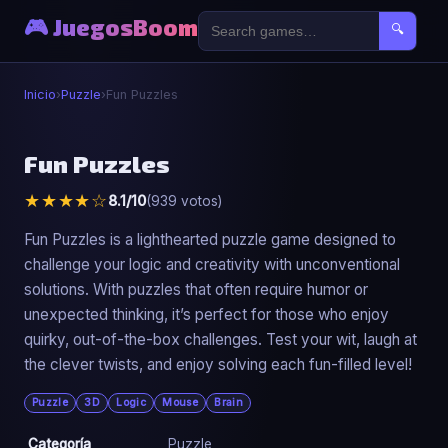
🎮 JuegosBoom
🔍
Inicio
›
Puzzle
›
Fun Puzzles
🧩
Fun Puzzles
★★★★☆
8.1/10
(939 votos)
Fun Puzzles
▶ Jugar Ahora
Fun Puzzles is a lighthearted puzzle game designed to
challenge your logic and creativity with unconventional
solutions. With puzzles that often require humor or
unexpected thinking, it’s perfect for those who enjoy
quirky, out-of-the-box challenges. Test your wit, laugh at
the clever twists, and enjoy solving each fun-filled level!
Puzzle
3D
Logic
Mouse
Brain
Categoría
Puzzle