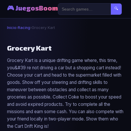
🎮 JuegosBoom
🔍
Inicio
›
Racing
›
Grocery Kart
🏎️
Grocery Kart
Grocery Kart is a unique drifting game where, this time,
Grocery Kart
you&#39 re not driving a car but a shopping cart instead!
▶ Jugar Ahora
Choose your cart and head to the supermarket filled with
goods. Show off your steering and drifting skills to
maneuver between obstacles and collect as many
groceries as possible. Collect Coke to boost your speed
and avoid expired products. Try to complete all the
missions and earn some cash. You can also compete with
your friend locally in two-player mode. Show them who
the Cart Drift King is!