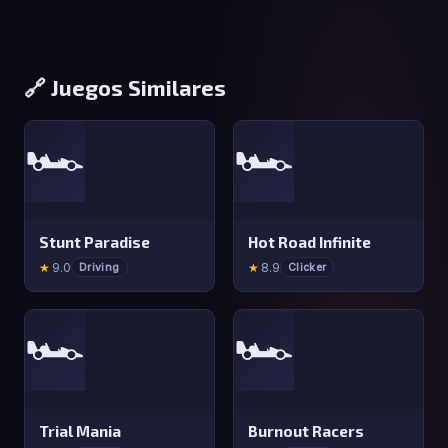
🔗 Juegos Similares
🏎️
🏎️
Stunt Paradise
Hot Road Infinite
★
9.0
★
8.9
Driving
Clicker
🏎️
🏎️
Trial Mania
Burnout Racers