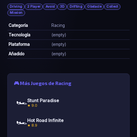
Driving
2 Player
Avoid
3D
Drifting
Obstacle
Collect
Mission
Categoría
Racing
Tecnología
(empty)
Plataforma
(empty)
Añadido
(empty)
🎮 Más Juegos de Racing
🏎️
Stunt Paradise
★ 9.0
🏎️
Hot Road Infinite
★ 8.9