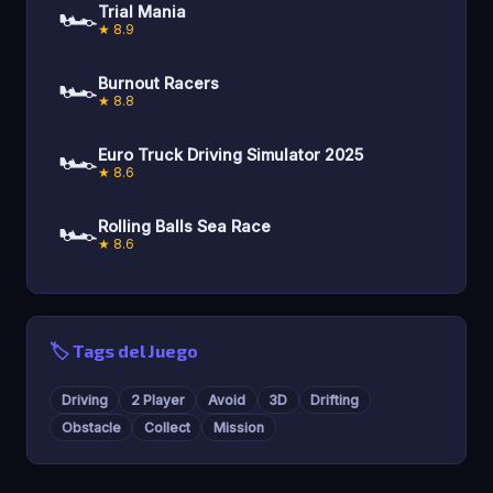
🏎️
Trial Mania
★ 8.9
🏎️
Burnout Racers
★ 8.8
🏎️
Euro Truck Driving Simulator 2025
★ 8.6
🏎️
Rolling Balls Sea Race
★ 8.6
🏷️ Tags del Juego
Driving
2 Player
Avoid
3D
Drifting
Obstacle
Collect
Mission