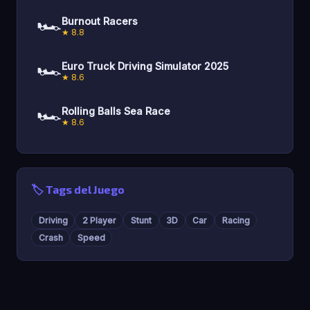
🏎️
Burnout Racers
★ 8.8
🏎️
Euro Truck Driving Simulator 2025
★ 8.6
🏎️
Rolling Balls Sea Race
★ 8.6
🏷️ Tags del Juego
Driving
2 Player
Stunt
3D
Car
Racing
Crash
Speed