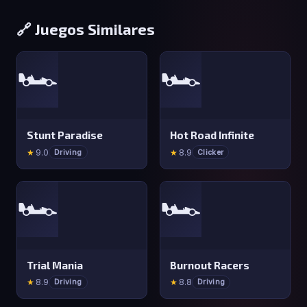
🔗 Juegos Similares
🏎️
🏎️
Stunt Paradise
Hot Road Infinite
★
9.0
★
8.9
Driving
Clicker
🏎️
🏎️
Trial Mania
Burnout Racers
★
8.9
★
8.8
Driving
Driving