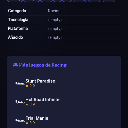
Categoría
Racing
Tecnología
(empty)
Plataforma
(empty)
Añadido
(empty)
🎮 Más Juegos de Racing
🏎️
Stunt Paradise
★ 9.0
🏎️
Hot Road Infinite
★ 8.9
🏎️
Trial Mania
★ 8.9