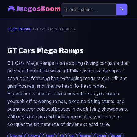
🎮 JuegosBoom
🔍
Inicio
›
Racing
›
GT Cars Mega Ramps
🏎️
GT Cars Mega Ramps
GT Cars Mega Ramps is an exciting driving car game that
GT Cars Mega Ramps
puts you behind the wheel of fully customizable super-
▶ Jugar Ahora
sport cars, featuring heart-stopping mega ramps, vibrant
giant bosses, and intense head-to-head races.
Experience a one-of-a-kind adventure as you launch
yourself off towering ramps, execute daring stunts, and
outmaneuver colossal bosses in electrifying showdowns.
With stylized cars and thrilling gameplay, you’ll race to
conquer the ultimate title of driver extraordinaire.
Driving
2 Player
Stunt
3D
Car
Racing
Crash
Speed