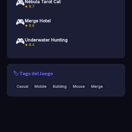
🎮
Nébula Tarot Cat
★ 8.7
🎮
Merge Hotel
★ 8.6
🎮
Underwater Hunting
★ 8.4
🏷️ Tags del Juego
Casual
Mobile
Building
Mouse
Merge