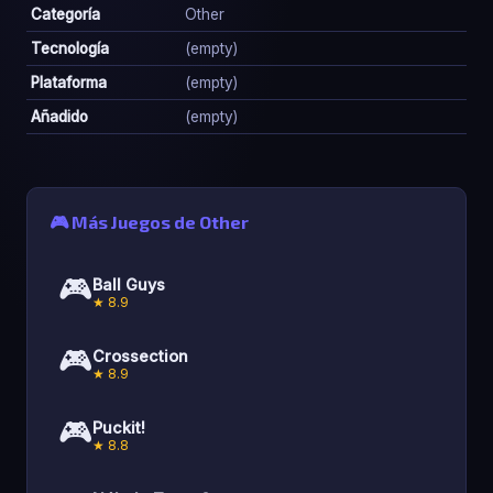
Categoría
Other
Tecnología
(empty)
Plataforma
(empty)
Añadido
(empty)
🎮 Más Juegos de Other
🎮
Ball Guys
★ 8.9
🎮
Crossection
★ 8.9
🎮
Puckit!
★ 8.8