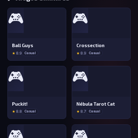
🎮
🎮
Ball Guys
Crossection
★
8.9
★
8.9
Casual
Casual
🎮
🎮
Puckit!
Nébula Tarot Cat
★
8.8
★
8.7
Casual
Casual
🎮
🎮