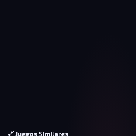
🔗 Juegos Similares