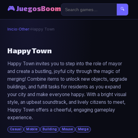
🎮 JuegosBoom
🔍
Inicio
›
Other
›
Happy Town
🎮
Happy Town
Happy Town invites you to step into the role of mayor
Happy Town
and create a bustling, joyful city through the magic of
▶ Jugar Ahora
merging! Combine items to unlock new objects, upgrade
buildings, and fulfill tasks for residents as you expand
your city and make everyone happy. With a bright visual
style, an upbeat soundtrack, and lively citizens to meet,
Happy Town offers a cheerful, engaging gameplay
experience.
Casual
Mobile
Building
Mouse
Merge