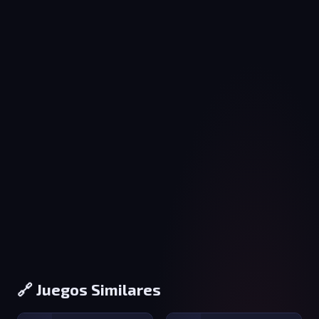
🔗 Juegos Similares