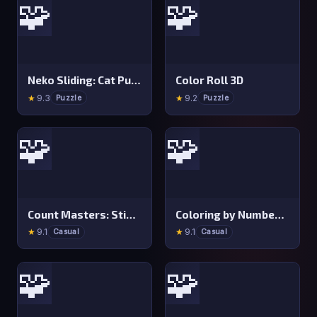
🧩
🧩
Neko Sliding: Cat Puzzle
Color Roll 3D
★
9.3
★
9.2
Puzzle
Puzzle
🧩
🧩
Count Masters: Stickman Games
Coloring by Numbers: Pixel Room
★
9.1
★
9.1
Casual
Casual
🧩
🧩