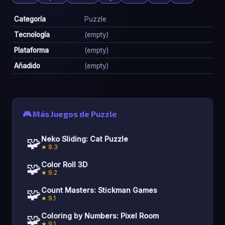
Categoría
Puzzle
Tecnología
(empty)
Plataforma
(empty)
Añadido
(empty)
🎮 Más Juegos de Puzzle
🧩
Neko Sliding: Cat Puzzle
★ 9.3
🧩
Color Roll 3D
★ 9.2
🧩
Count Masters: Stickman Games
★ 9.1
🧩
Coloring by Numbers: Pixel Room
★ 9.1