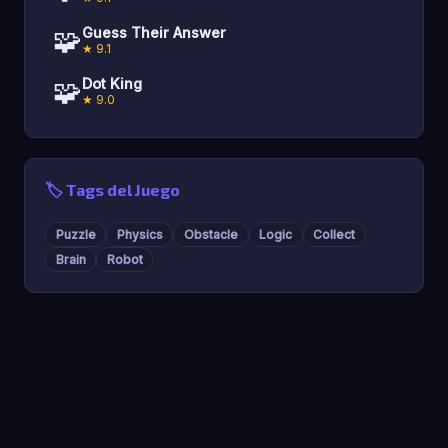
🧩
Guess Their Answer
★ 9.1
🧩
Dot King
★ 9.0
🏷️ Tags del Juego
Puzzle
Physics
Obstacle
Logic
Collect
Brain
Robot