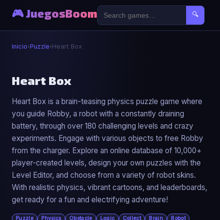
🎮 JuegosBoom
🔍
Inicio
›
Puzzle
›
Heart Box
🧩
Heart Box
Heart Box is a brain-teasing physics puzzle game where
Heart Box
you guide Robby, a robot with a constantly draining
▶ Jugar Ahora
battery, through over 180 challenging levels and crazy
experiments. Engage with various objects to free Robby
from the charger. Explore an online database of 10,000+
player-created levels, design your own puzzles with the
Level Editor, and choose from a variety of robot skins.
With realistic physics, vibrant cartoons, and leaderboards,
get ready for a fun and electrifying adventure!
Puzzle
Physics
Obstacle
Logic
Collect
Brain
Robot