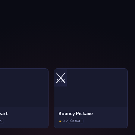
⚔️
art
Bouncy Pickaxe
★
9.2
n
Casual