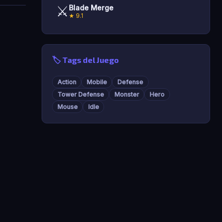
⚔️
Blade Merge
★ 9.1
🏷️ Tags del Juego
Action
Mobile
Defense
Tower Defense
Monster
Hero
Mouse
Idle