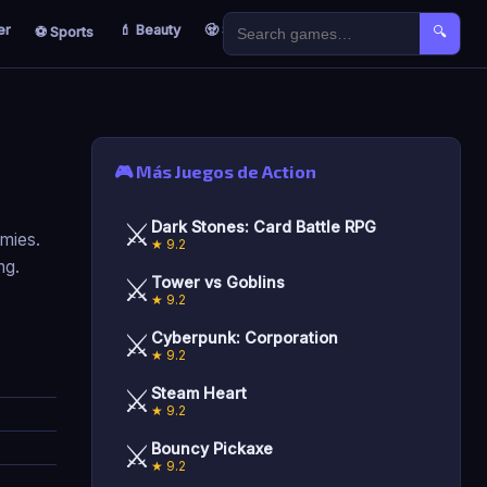
er
💄 Beauty
🧟 Survival
🐣 Kids
⚽ Sports
🔍
🎮 Más Juegos de Action
⚔️
Dark Stones: Card Battle RPG
emies.
★ 9.2
ng.
⚔️
Tower vs Goblins
★ 9.2
⚔️
Cyberpunk: Corporation
★ 9.2
⚔️
Steam Heart
★ 9.2
⚔️
Bouncy Pickaxe
★ 9.2