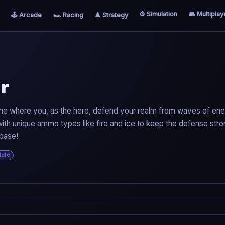
⚙️ Simulation
👥 Multiplay
🕹️ Arcade
🏎️ Racing
♟️ Strategy
r
ame where you, as the hero, defend your realm from waves of en
th unique ammo types like fire and ice to keep the defense stro
 base!
Idle