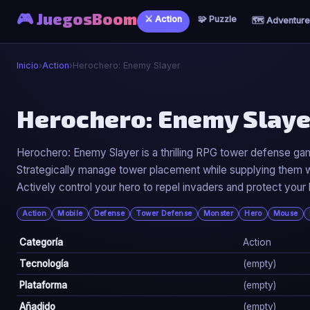
🎮 JuegosBoom
⚔️ Action
🧩 Puzzle
🗺️ Adventure
Inicio
›
Action
›
Herochero: Enemy Slayer
⚔️
Herochero: Enemy Slaye
Herochero: Enemy Slayer
Herochero: Enemy Slayer is a thrilling RPG tower defense g
Strategically manage tower placement while supplying them wi
▶ Jugar Ahora
Actively control your hero to repel invaders and protect your
Action
Mobile
Defense
Tower Defense
Monster
Hero
Mouse
Categoría
Action
Tecnología
(empty)
Plataforma
(empty)
Añadido
(empty)