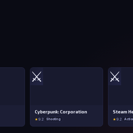
⚔️
⚔️
Cyberpunk: Corporation
Steam He
★
9.2
★
9.2
Shooting
Actio