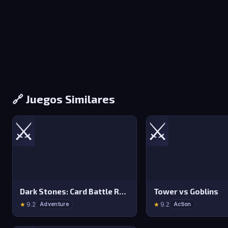
🔗 Juegos Similares
⚔️
⚔️
Dark Stones: Card Battle RPG
Tower vs Goblins
★
9.2
★
9.2
Adventure
Action