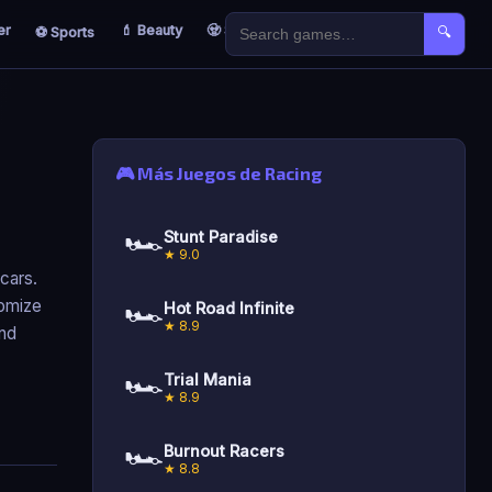
er
💄 Beauty
🧟 Survival
🐣 Kids
⚽ Sports
🔍
🎮 Más Juegos de Racing
🏎️
Stunt Paradise
★ 9.0
 cars.
🏎️
tomize
Hot Road Infinite
★ 8.9
and
🏎️
Trial Mania
★ 8.9
🏎️
Burnout Racers
★ 8.8