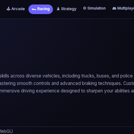
⚙️ Simulation
👥 Multiplay
🕹️ Arcade
🏎️ Racing
♟️ Strategy
 skills across diverse vehicles, including trucks, buses, and police
 mastering smooth controls and advanced braking techniques. Cus
s immersive driving experience designed to sharpen your abilities 
WebGL)