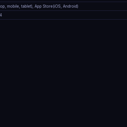
p, mobile, tablet), App Store(iOS, Android)
4