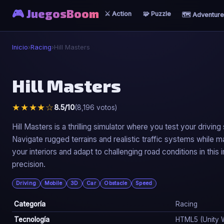
🎮 JuegosBoom
⚔️ Action
🧩 Puzzle
🗺️ Adventure
Inicio
›
Racing
›
Hill Masters
🏎️
Hill Masters
Hill Masters
★★★★☆
8.5/10
(8,196 votos)
▶ Jugar Ahora
Hill Masters is a thrilling simulator where you test your driving
Navigate rugged terrains and realistic traffic systems while
your interiors and adapt to challenging road conditions in thi
precision.
Driving
Mobile
3D
Car
Obstacle
Speed
Categoría
Racing
Tecnología
HTML5 (Unity 