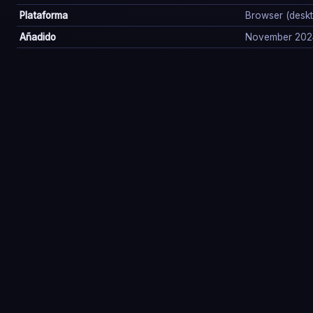
Plataforma
Browser (deskto
Añadido
November 202