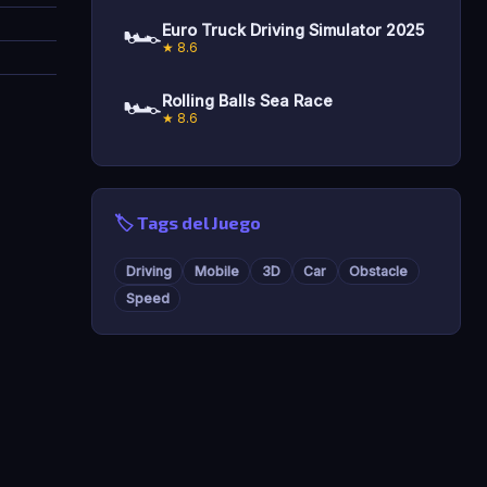
🏎️
Euro Truck Driving Simulator 2025
★ 8.6
🏎️
Rolling Balls Sea Race
★ 8.6
🏷️ Tags del Juego
Driving
Mobile
3D
Car
Obstacle
Speed