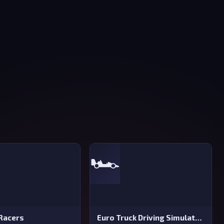
🏎️
Racers
Euro Truck Driving Simulator 2025