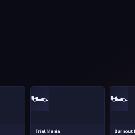
🏎️
🏎️
Trial Mania
Burnout 