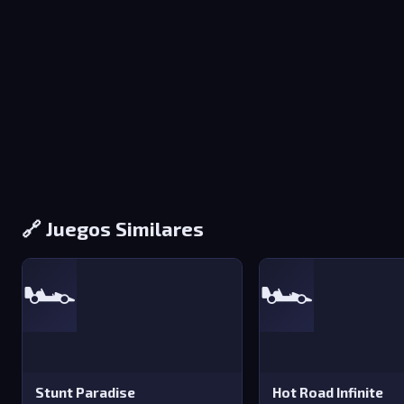
🔗 Juegos Similares
🏎️
🏎️
Stunt Paradise
Hot Road Infinite