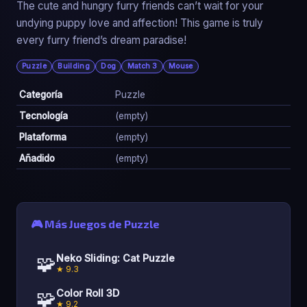
The cute and hungry furry friends can’t wait for your
undying puppy love and affection! This game is truly
every furry friend’s dream paradise!
Puzzle
Building
Dog
Match 3
Mouse
Categoría
Puzzle
Tecnología
(empty)
Plataforma
(empty)
Añadido
(empty)
🎮 Más Juegos de Puzzle
🧩
Neko Sliding: Cat Puzzle
★ 9.3
🧩
Color Roll 3D
★ 9.2