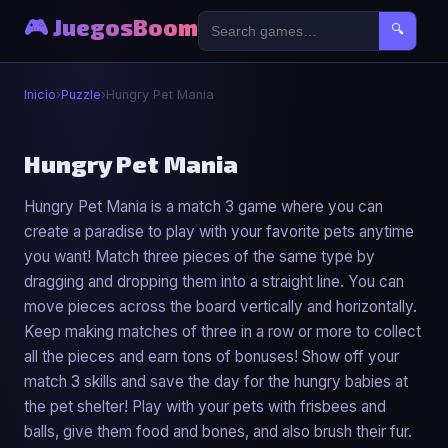
🎮 JuegosBoom
🔍
Inicio
›
Puzzle
›
Hungry Pet Mania
🧩
Hungry Pet Mania
Hungry Pet Mania is a match 3 game where you can
Hungry Pet Mania
create a paradise to play with your favorite pets anytime
▶ Jugar Ahora
you want! Match three pieces of the same type by
dragging and dropping them into a straight line. You can
move pieces across the board vertically and horizontally.
Keep making matches of three in a row or more to collect
all the pieces and earn tons of bonuses! Show off your
match 3 skills and save the day for the hungry babies at
the pet shelter! Play with your pets with frisbees and
balls, give them food and bones, and also brush their fur.