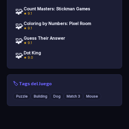
🧩
Count Masters: Stickman Games
★ 9.1
🧩
Coloring by Numbers: Pixel Room
★ 9.1
🧩
Guess Their Answer
★ 9.1
🧩
Dot King
★ 9.0
🏷️ Tags del Juego
Puzzle
Building
Dog
Match 3
Mouse