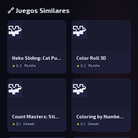
🔗 Juegos Similares
🧩
🧩
Neko Sliding: Cat Puzzle
Color Roll 3D
★
9.3
★
9.2
Puzzle
Puzzle
🧩
🧩
Count Masters: Stickman Games
Coloring by Numbers: Pixel Room
★
9.1
★
9.1
Casual
Casual