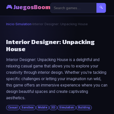
🎮 JuegosBoom
🔍
Inicio
›
Simulation
›
Interior Designer: Unpacking House
⚙️
Interior Designer: Unpacking
House
Interior Designer: Unpacking House
Interior Designer: Unpacking House is a delightful and
▶ Jugar Ahora
relaxing casual game that allows you to explore your
creativity through interior design. Whether you’re tackling
specific challenges or letting your imagination run wild,
this game offers an immersive experience where you can
design beautiful spaces and create captivating
aesthetics.
Casual
Sandbox
Mobile
3D
Simulation
Building