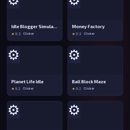
Idle Blogger Simulator
Money Factory
★
9.3
★
9.3
Clicker
Clicker
⚙️
⚙️
Planet Life Idle
Ball Block Maze
★
9.2
★
9.2
Clicker
Clicker
⚙️
⚙️