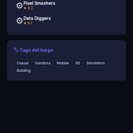
⚙️
Pixel Smashers
★ 9.2
⚙️
Data Diggers
★ 9.1
🏷️ Tags del Juego
Casual
Sandbox
Mobile
3D
Simulation
Building