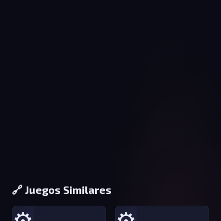
🔗 Juegos Similares
⚙️
⚙️