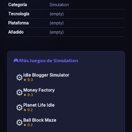
Categoría
Simulation
Tecnología
(empty)
Plataforma
(empty)
Añadido
(empty)
🎮 Más Juegos de Simulation
⚙️
Idle Blogger Simulator
★ 9.3
⚙️
Money Factory
★ 9.3
⚙️
Planet Life Idle
★ 9.2
⚙️
Ball Block Maze
★ 9.2