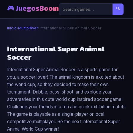
🎮 JuegosBoom
🔍
Inicio
›
Multiplayer
›
International Super Animal Soccer
👥
International Super Animal
Soccer
International Super Animal Soccer
International Super Animal Soccer is a sports game for
▶ Jugar Ahora
you, a soccer lover! The animal kingdom is excited about
the world cup, so they decided to make their own
tournament! Dribble, pass, shoot, and explode your
adversaries in this cute world cup inspired soccer game!
Challenge your friends in a fun and quick exhibition match!
The game is playable as a single-player or local
competitive multiplayer. Be the next International Super
Animal World Cup winner!