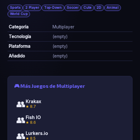
Sports
2 Player
Top-Down
Soccer
Cute
2D
Animal
World Cup
Categoría
Multiplayer
Tecnología
(empty)
Plataforma
(empty)
Añadido
(empty)
🎮 Más Juegos de Multiplayer
👥
Krakax
★ 8.7
👥
Fish IO
★ 8.6
👥
Lurkers.io
★ 8.5