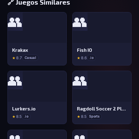
🔗 Juegos Similares
👥
👥
Krakax
Fish IO
★
8.7
★
8.6
Casual
.io
👥
👥
Lurkers.io
Ragdoll Soccer 2 Players
★
8.5
★
8.5
.io
Sports