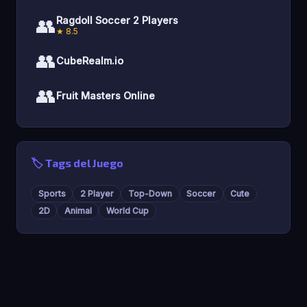
👥
Ragdoll Soccer 2 Players
★ 8.5
👥
CubeRealm.io
👥
Fruit Masters Online
🏷️ Tags del Juego
Sports
2 Player
Top-Down
Soccer
Cute
2D
Animal
World Cup