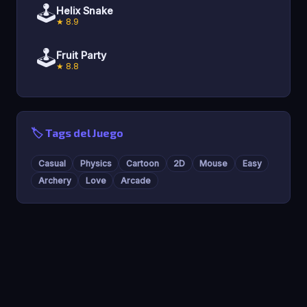
🕹️
Helix Snake
★ 8.9
🕹️
Fruit Party
★ 8.8
🏷️ Tags del Juego
Casual
Physics
Cartoon
2D
Mouse
Easy
Archery
Love
Arcade