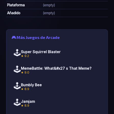
Plataforma
(empty)
Añadido
(empty)
🎮 Más Juegos de Arcade
🕹️
Super Squirrel Blaster
★ 9.2
🕹️
MemeBattle: What&#x27 s That Meme?
★ 9.0
🕹️
Bumbly Bee
★ 8.9
🕹️
Jamjam
★ 8.9