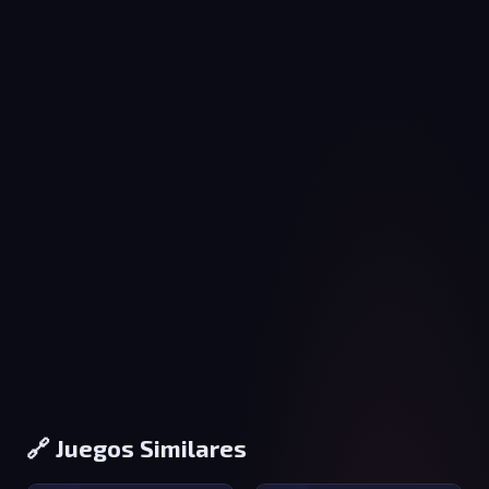
🔗 Juegos Similares