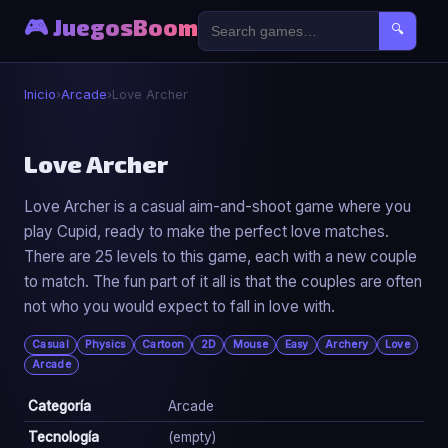
🎮 JuegosBoom
🔍
Inicio
›
Arcade
›
Love Archer
🕹️
Love Archer
Love Archer is a casual aim-and-shoot game where you
Love Archer
play Cupid, ready to make the perfect love matches.
▶ Jugar Ahora
There are 25 levels to this game, each with a new couple
to match. The fun part of it all is that the couples are often
not who you would expect to fall in love with.
Casual
Physics
Cartoon
2D
Mouse
Easy
Archery
Love
Arcade
Categoría
Arcade
Tecnología
(empty)