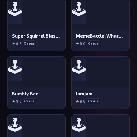
🕹️
🕹️
Super Squirrel Blaster
MemeBattle: What&#x27 s That Meme?
★
9.2
★
9.0
Casual
Casual
🕹️
🕹️
Bumbly Bee
Jamjam
★
8.9
★
8.9
Casual
Casual
🕹️
🕹️