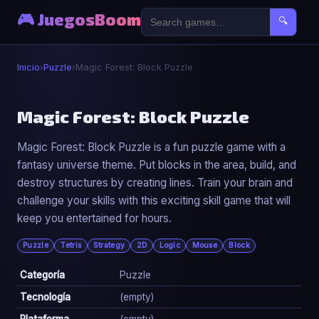
🎮 JuegosBoom
🔍
Inicio
›
Puzzle
›
Magic Forest: Block Puzzle
🧩
Magic Forest: Block Puzzle
Magic Forest: Block Puzzle is a fun puzzle game with a
Magic Forest: Block Puzzle
fantasy universe theme. Put blocks in the area, build, and
▶ Jugar Ahora
destroy structures by creating lines. Train your brain and
challenge your skills with this exciting skill game that will
keep you entertained for hours.
Puzzle
Tetris
Strategy
2D
Logic
Mouse
Block
Categoría
Puzzle
Tecnología
(empty)
Plataforma
(empty)