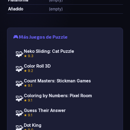
Añadido
(empty)
🎮 Más Juegos de Puzzle
🧩
Neko Sliding: Cat Puzzle
★ 9.3
🧩
Color Roll 3D
★ 9.2
🧩
Count Masters: Stickman Games
★ 9.1
🧩
Coloring by Numbers: Pixel Room
★ 9.1
🧩
Guess Their Answer
★ 9.1
🧩
Dot King
★ 9.0