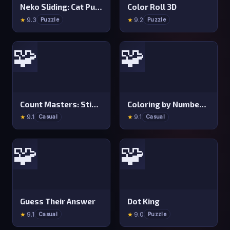
Neko Sliding: Cat Puzzle
Color Roll 3D
★
9.3
★
9.2
Puzzle
Puzzle
🧩
🧩
Count Masters: Stickman Games
Coloring by Numbers: Pixel Room
★
9.1
★
9.1
Casual
Casual
🧩
🧩
Guess Their Answer
Dot King
★
9.1
★
9.0
Casual
Puzzle