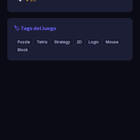
🏷️ Tags del Juego
Puzzle
Tetris
Strategy
2D
Logic
Mouse
Block