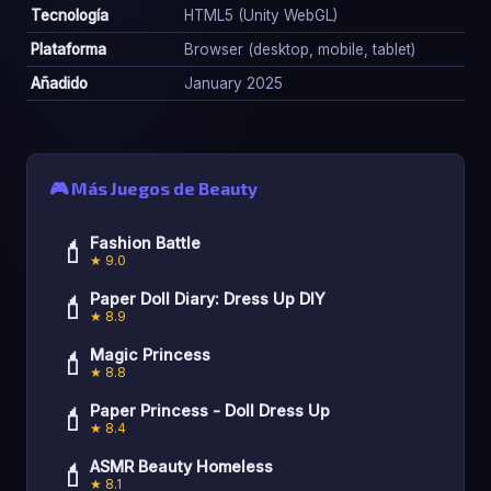
Tecnología
HTML5 (Unity WebGL)
Plataforma
Browser (desktop, mobile, tablet)
Añadido
January 2025
🎮 Más Juegos de Beauty
💄
Fashion Battle
★ 9.0
💄
Paper Doll Diary: Dress Up DIY
★ 8.9
💄
Magic Princess
★ 8.8
💄
Paper Princess - Doll Dress Up
★ 8.4
💄
ASMR Beauty Homeless
★ 8.1