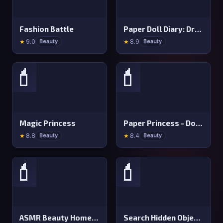
Fashion Battle
Paper Doll Diary: Dress Up DIY
★
9.0
★
8.9
Beauty
Beauty
💄
💄
Magic Princess
Paper Princess - Doll Dress Up
★
8.8
★
8.4
Beauty
Beauty
💄
💄
ASMR Beauty Homeless
Search Hidden Objects: Find Them