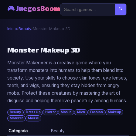
🎮 JuegosBoom
🔍
Inicio
›
Beauty
›
Monster Makeup 3D
💄
Monster Makeup 3D
Monster Makeover is a creative game where you
Monster Makeup 3D
transform monsters into humans to help them blend into
▶ Jugar Ahora
society. Use your skills to choose skin tones, eye lenses,
teeth, and wigs, ensuring they stay hidden from angry
mobs. Protect these creatures by mastering the art of
disguise and helping them live peacefully among humans.
Beauty
Dress Up
Horror
Mobile
Alien
Fashion
Makeup
Monster
Mouse
Categoría
Beauty