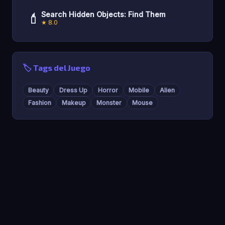
💄
Search Hidden Objects: Find Them
★ 8.0
🏷️ Tags del Juego
Beauty
Dress Up
Horror
Mobile
Alien
Fashion
Makeup
Monster
Mouse