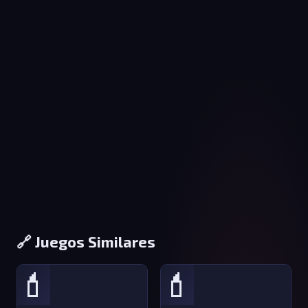
🔗 Juegos Similares
💄
💄