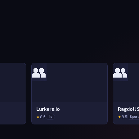
👥
👥
Lurkers.io
Ragdoll 
★
8.5
★
8.5
.io
Sport