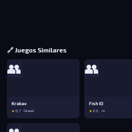
🔗 Juegos Similares
👥
👥
Krakax
Fish IO
★
8.7
★
8.6
Casual
.io