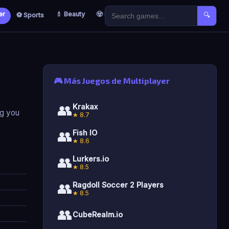
er
💄 Beauty
🧟 Survival
🐣 Kids
⚽ Sports
🔍
🎮 Más Juegos de Multiplayer
👥
Krakax
ng you
★ 8.7
👥
Fish IO
★ 8.6
👥
Lurkers.io
★ 8.5
👥
Ragdoll Soccer 2 Players
★ 8.5
👥
CubeRealm.io