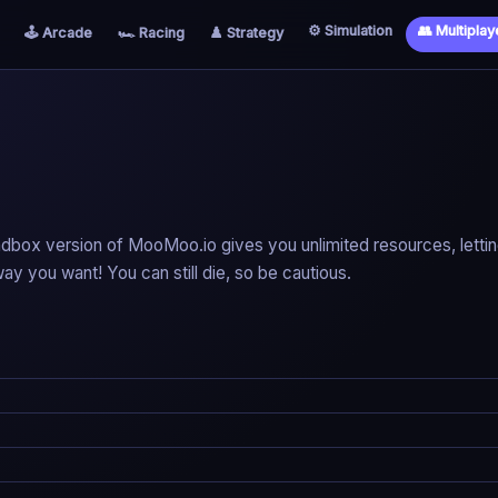
⚙️ Simulation
👥 Multiplay
🕹️ Arcade
🏎️ Racing
♟️ Strategy
ndbox version of MooMoo.io gives you unlimited resources, letti
ay you want! You can still die, so be cautious.