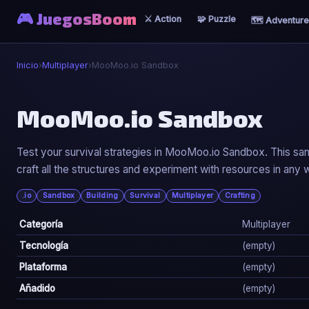
🎮 JuegosBoom
⚔️ Action
🧩 Puzzle
🗺️ Adventure
Inicio
›
Multiplayer
›
MooMoo.io Sandbox
👥
MooMoo.io Sandbox
MooMoo.io Sandbox
Test your survival strategies in MooMoo.io Sandbox. This sa
craft all the structures and experiment with resources in any w
▶ Jugar Ahora
.io
Sandbox
Building
Survival
Multiplayer
Crafting
Categoría
Multiplayer
Tecnología
(empty)
Plataforma
(empty)
Añadido
(empty)