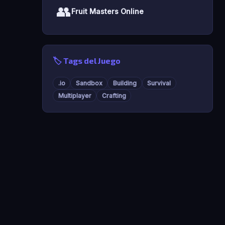
👥
Fruit Masters Online
🏷️ Tags del Juego
.io
Sandbox
Building
Survival
Multiplayer
Crafting