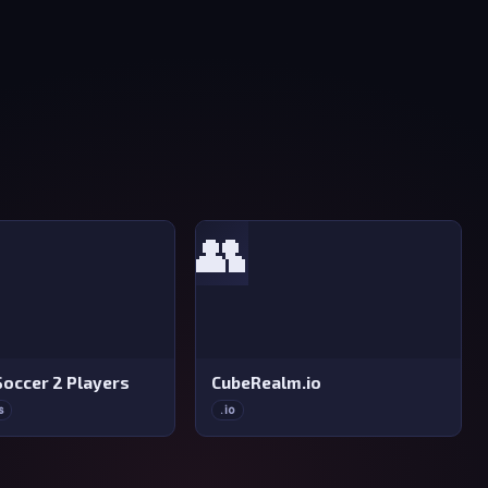
👥
Soccer 2 Players
CubeRealm.io
s
.io