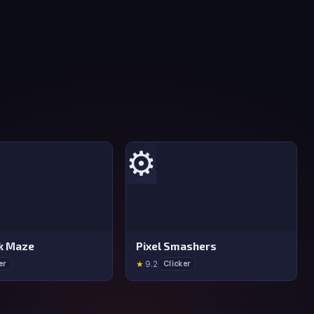
⚙️
ck Maze
Pixel Smashers
★
9.2
er
Clicker