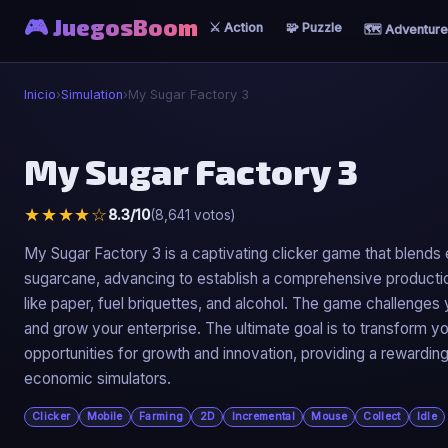
🎮 JuegosBoom
⚔️ Action
🧩 Puzzle
🗺️ Adventure
Inicio
›
Simulation
›
My Sugar Factory 3
⚙️
My Sugar Factory 3
My Sugar Factory 3
★★★★☆
8.3/10
(8,641 votos)
▶ Jugar Ahora
My Sugar Factory 3 is a captivating clicker game that blend
sugarcane, advancing to establish a comprehensive production
like paper, fuel briquettes, and alcohol. The game challenge
and grow your enterprise. The ultimate goal is to transform yo
opportunities for growth and innovation, providing a reward
economic simulators.
Clicker
Mobile
Farming
2D
Incremental
Mouse
Collect
Idle