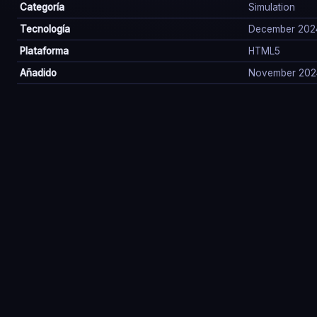
Categoría
Simulation
Tecnología
December 202
Plataforma
HTML5
Añadido
November 202