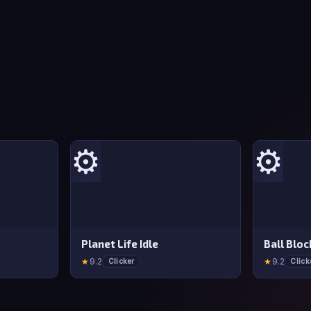
⚙️
⚙️
Planet Life Idle
Ball Blo
★
9.2
★
9.2
Clicker
Click