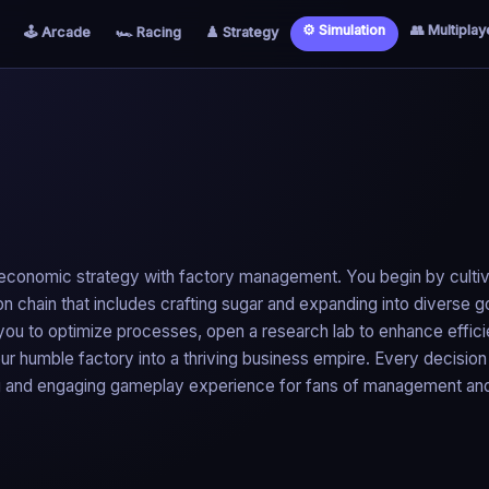
⚙️ Simulation
👥 Multiplay
🕹️ Arcade
🏎️ Racing
♟️ Strategy
s economic strategy with factory management. You begin by cultiv
 chain that includes crafting sugar and expanding into diverse 
s you to optimize processes, open a research lab to enhance effic
ur humble factory into a thriving business empire. Every decision
ing and engaging gameplay experience for fans of management an