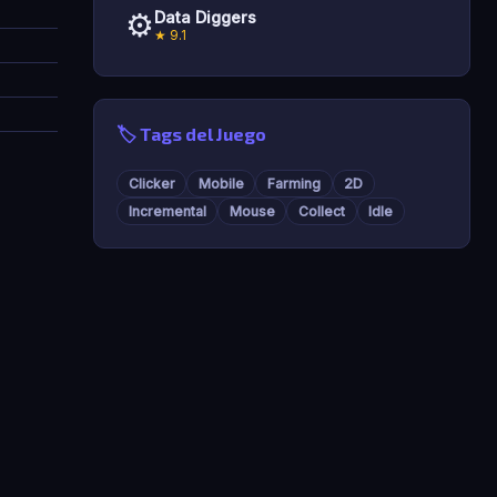
⚙️
Data Diggers
★ 9.1
🏷️ Tags del Juego
Clicker
Mobile
Farming
2D
Incremental
Mouse
Collect
Idle