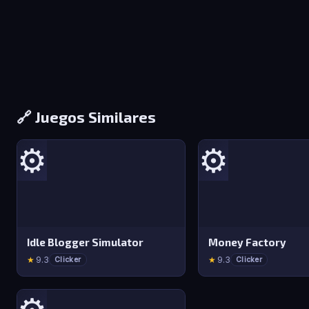
🔗 Juegos Similares
⚙️
⚙️
Idle Blogger Simulator
Money Factory
★
9.3
★
9.3
Clicker
Clicker