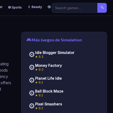
er
💄 Beauty
🧟 Survival
🐣 Kids
⚽ Sports
🔍
🎮 Más Juegos de Simulation
⚙️
Idle Blogger Simulator
★ 9.3
ating
⚙️
Money Factory
★ 9.3
goods
iency
⚙️
Planet Life Idle
★ 9.2
 offers
d
⚙️
Ball Block Maze
★ 9.2
⚙️
Pixel Smashers
★ 9.2