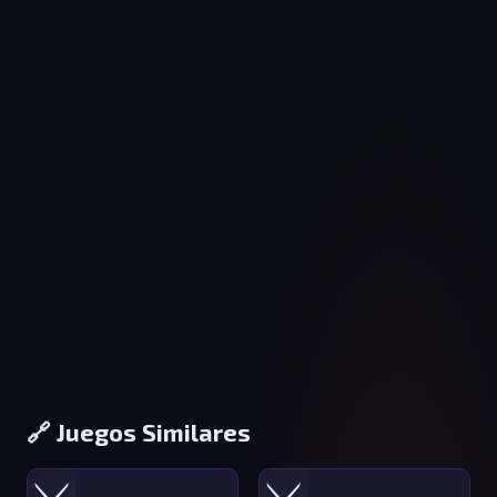
🔗 Juegos Similares