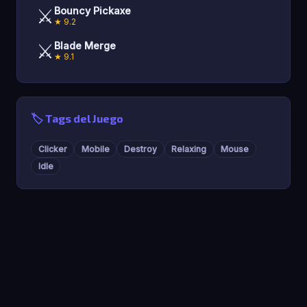
⚔️
Bouncy Pickaxe
★ 9.2
⚔️
Blade Merge
★ 9.1
🏷️ Tags del Juego
Clicker
Mobile
Destroy
Relaxing
Mouse
Idle