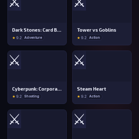
⚔️
⚔️
Dark Stones: Card Battle RPG
Tower vs Goblins
★
9.2
★
9.2
Adventure
Action
⚔️
⚔️
Cyberpunk: Corporation
Steam Heart
★
9.2
★
9.2
Shooting
Action
⚔️
⚔️