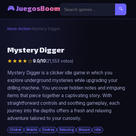
🎮 JuegosBoom
🔍
Inicio
›
Action
›
Mystery Digger
⚔️
Mystery Digger
★★★★☆
9.0/10
(21,553 votos)
Mystery Digger
▶ Jugar Ahora
Mystery Digger is a clicker idle game in which you
explore underground mysteries while upgrading your
drilling machine. You uncover hidden notes and intriguing
items that piece together a captivating story. With
straightforward controls and soothing gameplay, each
journey into the depths offers a fresh and relaxing
adventure tailored to your curiosity.
Clicker
Mobile
Destroy
Relaxing
Mouse
Idle