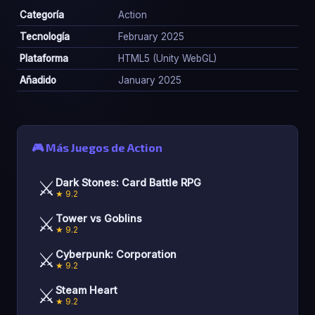
Categoría
Action
Tecnología
February 2025
Plataforma
HTML5 (Unity WebGL)
Añadido
January 2025
🎮 Más Juegos de Action
⚔️
Dark Stones: Card Battle RPG
★ 9.2
⚔️
Tower vs Goblins
★ 9.2
⚔️
Cyberpunk: Corporation
★ 9.2
⚔️
Steam Heart
★ 9.2