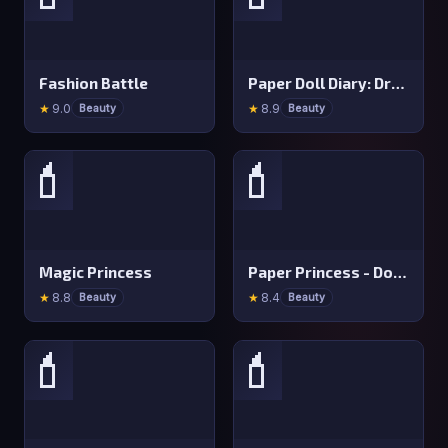
Fashion Battle
Paper Doll Diary: Dress Up DIY
★
9.0
★
8.9
Beauty
Beauty
💄
💄
Magic Princess
Paper Princess - Doll Dress Up
★
8.8
★
8.4
Beauty
Beauty
💄
💄