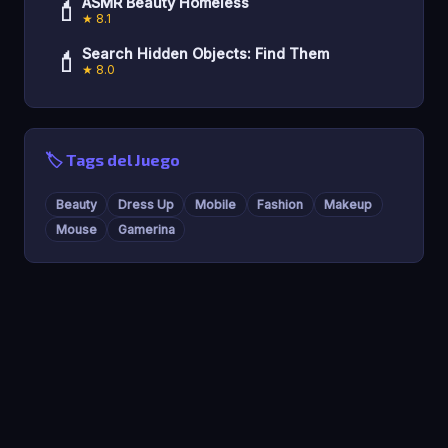
💄
ASMR Beauty Homeless
★ 8.1
💄
Search Hidden Objects: Find Them
★ 8.0
🏷️ Tags del Juego
Beauty
Dress Up
Mobile
Fashion
Makeup
Mouse
Gamerina