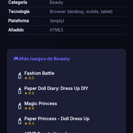
Categoría
Beauty
Tecnología
Browser (desktop, mobile, tablet)
Plataforma
(empty)
Añadido
HTML5
🎮 Más Juegos de Beauty
💄
Fashion Battle
★ 9.0
💄
Paper Doll Diary: Dress Up DIY
★ 8.9
💄
Magic Princess
★ 8.8
💄
Paper Princess - Doll Dress Up
★ 8.4