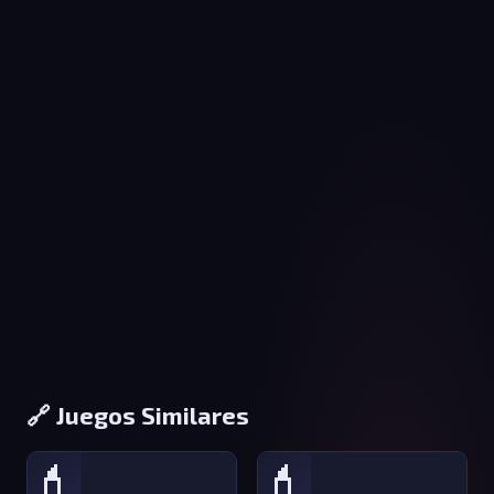
🔗 Juegos Similares
💄
💄