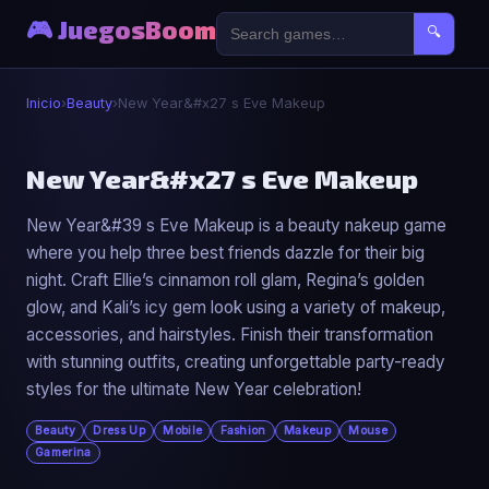
🎮 JuegosBoom
🔍
Inicio
›
Beauty
›
New Year&#x27 s Eve Makeup
💄
New Year&#x27 s Eve Makeup
New Year&#39 s Eve Makeup is a beauty nakeup game
New Year&#x27 s Eve Makeup
where you help three best friends dazzle for their big
▶ Jugar Ahora
night. Craft Ellie’s cinnamon roll glam, Regina’s golden
glow, and Kali’s icy gem look using a variety of makeup,
accessories, and hairstyles. Finish their transformation
with stunning outfits, creating unforgettable party-ready
styles for the ultimate New Year celebration!
Beauty
Dress Up
Mobile
Fashion
Makeup
Mouse
Gamerina