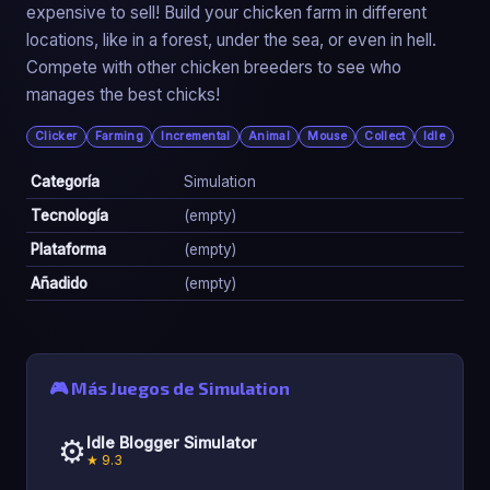
expensive to sell! Build your chicken farm in different
locations, like in a forest, under the sea, or even in hell.
Compete with other chicken breeders to see who
manages the best chicks!
Clicker
Farming
Incremental
Animal
Mouse
Collect
Idle
Categoría
Simulation
Tecnología
(empty)
Plataforma
(empty)
Añadido
(empty)
🎮 Más Juegos de Simulation
⚙️
Idle Blogger Simulator
★ 9.3