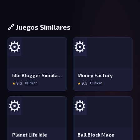
🔗 Juegos Similares
⚙️
⚙️
Idle Blogger Simulator
Money Factory
★
9.3
★
9.3
Clicker
Clicker
⚙️
⚙️
Planet Life Idle
Ball Block Maze