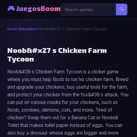
🎮 JuegosBoom
🔍
Inicio
›
Simulation
›
Noob&#x27 s Chicken Farm Tycoon
⚙️
Noob&#x27 s Chicken Farm
Tycoon
Noob&#x27 s Chicken Farm Tycoon
Noob&#39 s Chicken Farm Tycoon is a clicker game
▶ Jugar Ahora
where you must help Noob to run his chicken farm. Breed
and upgrade your chickens, buy useful tools for the farm,
and protect your chicken from the fox&#39 s attack. You
can put on various masks for your chickens, such as
Noob, zombies, demons, cats, and more. Tired of
chicken? Swap them out for a Banana Cat or Noobidi
Toilet that makes toilet paper instead of eggs. You can
also buy a dinosaur whose eggs are bigger and more