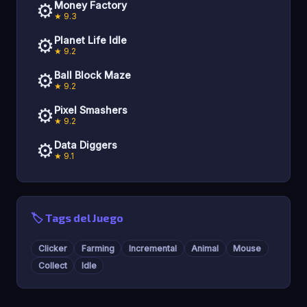
⚙️
Money Factory
★ 9.3
⚙️
Planet Life Idle
★ 9.2
⚙️
Ball Block Maze
★ 9.2
⚙️
Pixel Smashers
★ 9.2
⚙️
Data Diggers
★ 9.1
🏷️ Tags del Juego
Clicker
Farming
Incremental
Animal
Mouse
Collect
Idle