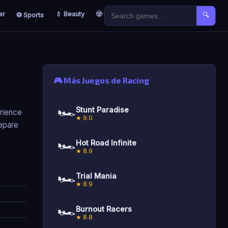
er
💄 Beauty
🧟 Survival
🐣 Kids
⚽ Sports
🔍
🎮 Más Juegos de Racing
🏎️
Stunt Paradise
erience
★ 9.0
repare
🏎️
Hot Road Infinite
★ 8.9
🏎️
Trial Mania
★ 8.9
🏎️
Burnout Racers
★ 8.8