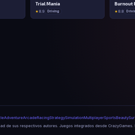
Trial Mania
Burnout 
★
8.9
★
8.8
Driving
Driv
le
Adventure
Arcade
Racing
Strategy
Simulation
Multiplayer
Sports
Beauty
Sur
d de sus respectivos autores. Juegos integrados desde CrazyGames. S