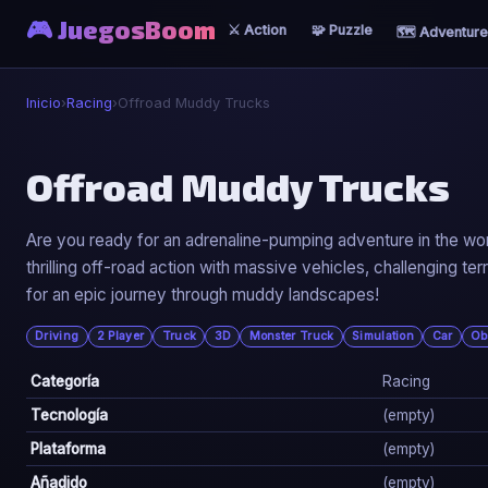
🎮 JuegosBoom
⚔️ Action
🧩 Puzzle
🗺️ Adventure
Inicio
›
Racing
›
Offroad Muddy Trucks
🏎️
Offroad Muddy Trucks
Offroad Muddy Trucks
Are you ready for an adrenaline-pumping adventure in the wo
thrilling off-road action with massive vehicles, challenging 
▶ Jugar Ahora
for an epic journey through muddy landscapes!
Driving
2 Player
Truck
3D
Monster Truck
Simulation
Car
Ob
Categoría
Racing
Tecnología
(empty)
Plataforma
(empty)
Añadido
(empty)