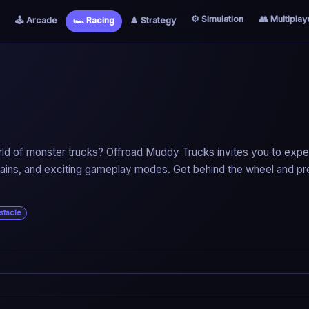
⚙️ Simulation
👥 Multiplay
🕹️ Arcade
🏎️ Racing
♟️ Strategy
rld of monster trucks? Offroad Muddy Trucks invites you to exp
terrains, and exciting gameplay modes. Get behind the wheel and p
stacle