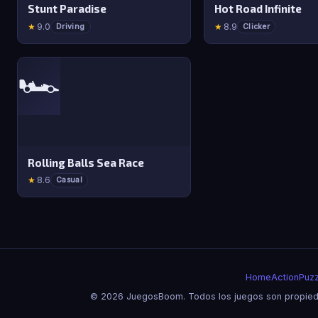
Stunt Paradise
Hot Road Infinite
★
9.0
★
8.9
Driving
Clicker
🏎️
Rolling Balls Sea Race
★
8.6
Casual
Home
Action
Puzz
© 2026 JuegosBoom. Todos los juegos son propieda