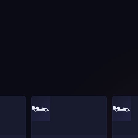
🏎️
🏎️