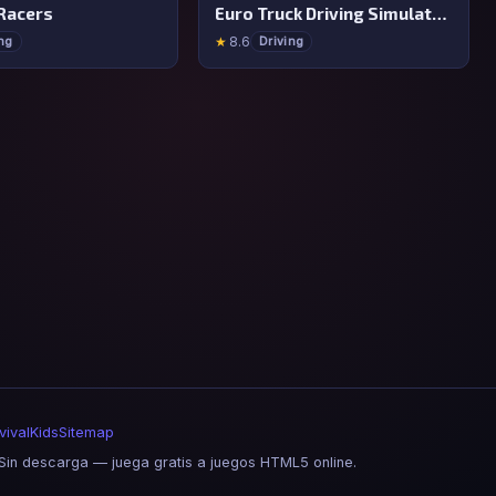
Racers
Euro Truck Driving Simulator 2025
★
8.6
ing
Driving
vival
Kids
Sitemap
in descarga — juega gratis a juegos HTML5 online.