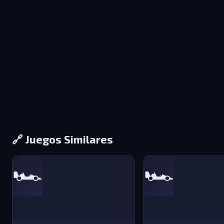
🔗 Juegos Similares
🏎️
🏎️