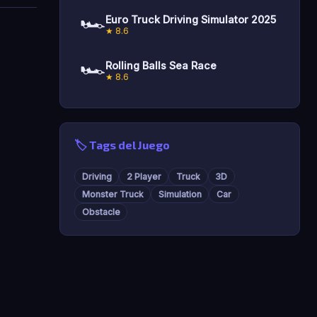
🏎️
Euro Truck Driving Simulator 2025
★ 8.6
🏎️
Rolling Balls Sea Race
★ 8.6
🏷️ Tags del Juego
Driving
2 Player
Truck
3D
Monster Truck
Simulation
Car
Obstacle