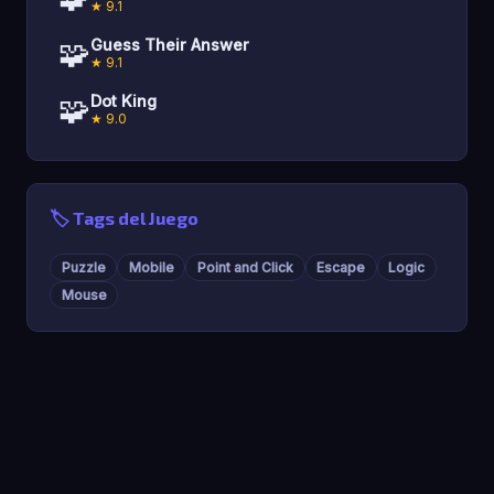
★ 9.1
🧩
Guess Their Answer
★ 9.1
🧩
Dot King
★ 9.0
🏷️ Tags del Juego
Puzzle
Mobile
Point and Click
Escape
Logic
Mouse