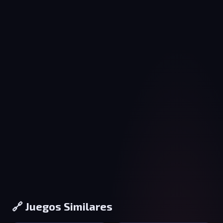
🔗 Juegos Similares