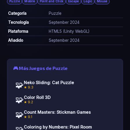
Puzzle
Mobile
Point and Click
Escape
Logic
Mouse
Categoría
Puzzle
Tecnología
September 2024
Plataforma
HTML5 (Unity WebGL)
Añadido
September 2024
🎮 Más Juegos de Puzzle
🧩
Neko Sliding: Cat Puzzle
★ 9.3
🧩
Color Roll 3D
★ 9.2
🧩
Count Masters: Stickman Games
★ 9.1
🧩
Coloring by Numbers: Pixel Room