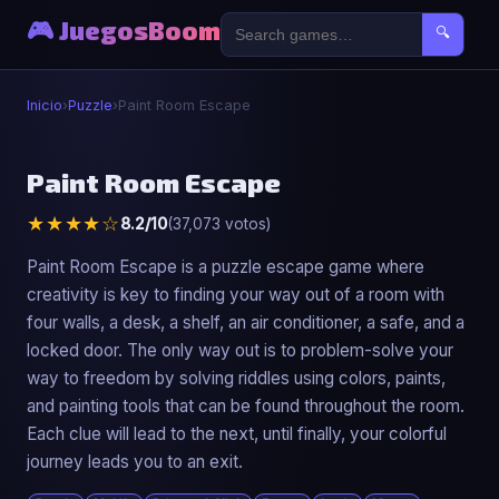
🎮 JuegosBoom
🔍
Inicio
›
Puzzle
›
Paint Room Escape
🧩
Paint Room Escape
★★★★☆
8.2/10
(37,073 votos)
Paint Room Escape
▶ Jugar Ahora
Paint Room Escape is a puzzle escape game where
creativity is key to finding your way out of a room with
four walls, a desk, a shelf, an air conditioner, a safe, and a
locked door. The only way out is to problem-solve your
way to freedom by solving riddles using colors, paints,
and painting tools that can be found throughout the room.
Each clue will lead to the next, until finally, your colorful
journey leads you to an exit.