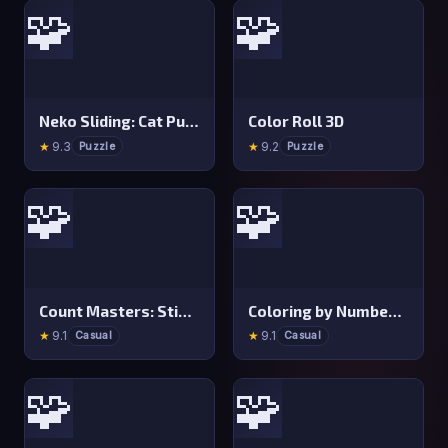
🧩
🧩
Neko Sliding: Cat Puzzle
Color Roll 3D
★
9.3
★
9.2
Puzzle
Puzzle
🧩
🧩
Count Masters: Stickman Games
Coloring by Numbers: Pixel Room
★
9.1
★
9.1
Casual
Casual
🧩
🧩