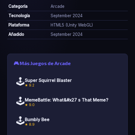
Categoría
Arcade
Tecnología
September 2024
Plataforma
HTML5 (Unity WebGL)
Añadido
September 2024
🎮 Más Juegos de Arcade
🕹️
Super Squirrel Blaster
★ 9.2
🕹️
MemeBattle: What&#x27 s That Meme?
★ 9.0
🕹️
Bumbly Bee
★ 8.9