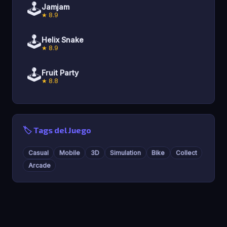
🕹️
Jamjam
★ 8.9
🕹️
Helix Snake
★ 8.9
🕹️
Fruit Party
★ 8.8
🏷️ Tags del Juego
Casual
Mobile
3D
Simulation
Bike
Collect
Arcade