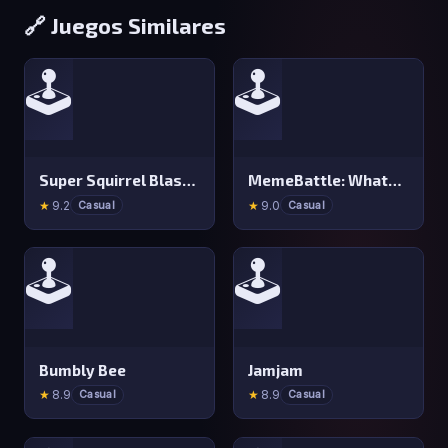
🔗 Juegos Similares
🕹️
🕹️
Super Squirrel Blaster
MemeBattle: What&#x27 s That Meme?
★
9.2
★
9.0
Casual
Casual
🕹️
🕹️
Bumbly Bee
Jamjam
★
8.9
★
8.9
Casual
Casual