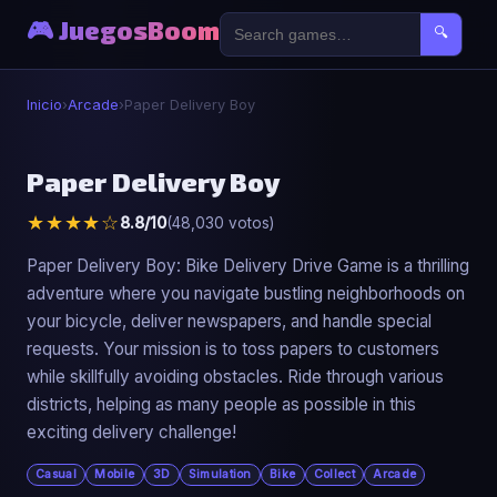
🎮 JuegosBoom
🔍
Inicio
›
Arcade
›
Paper Delivery Boy
🕹️
Paper Delivery Boy
★★★★☆
8.8/10
(48,030 votos)
Paper Delivery Boy
▶ Jugar Ahora
Paper Delivery Boy: Bike Delivery Drive Game is a thrilling
adventure where you navigate bustling neighborhoods on
your bicycle, deliver newspapers, and handle special
requests. Your mission is to toss papers to customers
while skillfully avoiding obstacles. Ride through various
districts, helping as many people as possible in this
exciting delivery challenge!
Casual
Mobile
3D
Simulation
Bike
Collect
Arcade