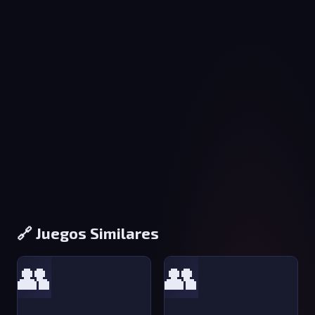
🔗 Juegos Similares
👥
👥