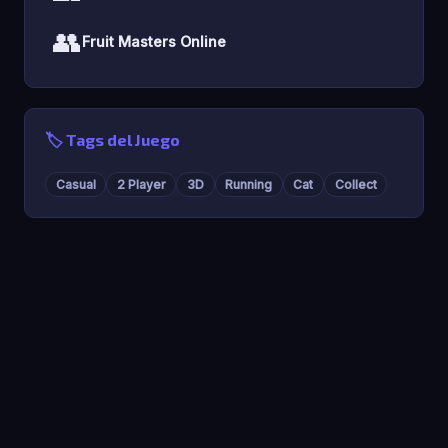
👥
Fruit Masters Online
🏷️ Tags del Juego
Casual
2 Player
3D
Running
Cat
Collect