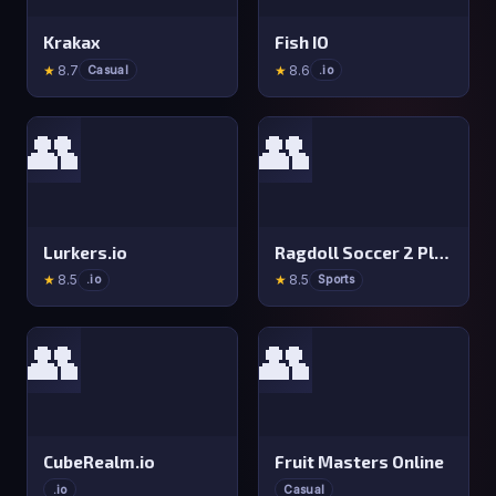
Krakax
Fish IO
★
8.7
★
8.6
Casual
.io
👥
👥
Lurkers.io
Ragdoll Soccer 2 Players
★
8.5
★
8.5
.io
Sports
👥
👥
CubeRealm.io
Fruit Masters Online
.io
Casual