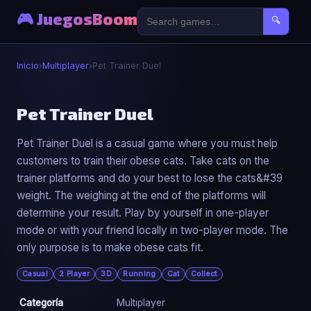
🎮 JuegosBoom
🔍
Inicio
›
Multiplayer
›
Pet Trainer Duel
👥
Pet Trainer Duel
Pet Trainer Duel is a casual game where you must help
Pet Trainer Duel
customers to train their obese cats. Take cats on the
▶ Jugar Ahora
trainer platforms and do your best to lose the cats&#39
weight. The weighing at the end of the platforms will
determine your result. Play by yourself in one-player
mode or with your friend locally in two-player mode. The
only purpose is to make obese cats fit.
Casual
2 Player
3D
Running
Cat
Collect
Categoría
Multiplayer