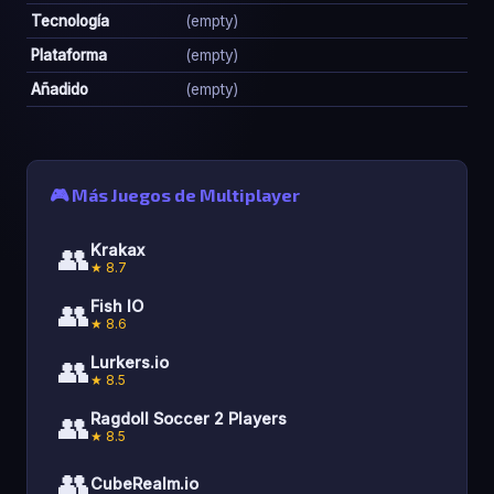
Tecnología
(empty)
Plataforma
(empty)
Añadido
(empty)
🎮 Más Juegos de Multiplayer
👥
Krakax
★ 8.7
👥
Fish IO
★ 8.6
👥
Lurkers.io
★ 8.5
👥
Ragdoll Soccer 2 Players
★ 8.5
👥
CubeRealm.io