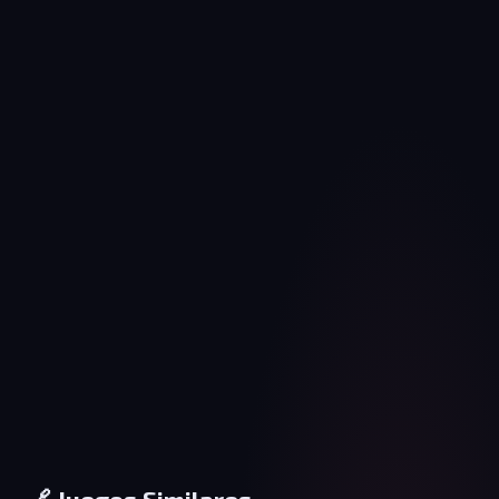
🔗 Juegos Similares