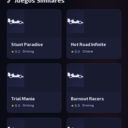
🏎️
🏎️
Stunt Paradise
Hot Road Infinite
★
9.0
★
8.9
Driving
Clicker
🏎️
🏎️
Trial Mania
Burnout Racers
★
8.9
★
8.8
Driving
Driving
🏎️
🏎️