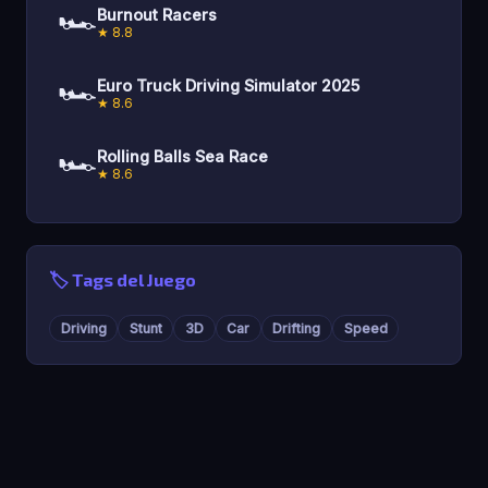
🏎️
Burnout Racers
★ 8.8
🏎️
Euro Truck Driving Simulator 2025
★ 8.6
🏎️
Rolling Balls Sea Race
★ 8.6
🏷️ Tags del Juego
Driving
Stunt
3D
Car
Drifting
Speed