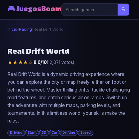
🎮 JuegosBoom
🔍
Inicio
›
Racing
›
Real Drift World
🏎️
Real Drift World
★★★★☆
8.6/10
(12,071 votos)
Real Drift World
▶ Jugar Ahora
Real Drift World is a dynamic driving experience where
you can explore the city or map freely, either on foot or
behind the wheel. Master thrilling drifts, tackle challenging
road features, and catch serious air on ramps. Switch up
the adventure with multiple maps, parking levels, and
tournaments. In this limitless world, your skills make the
rules.
Driving
Stunt
3D
Car
Drifting
Speed