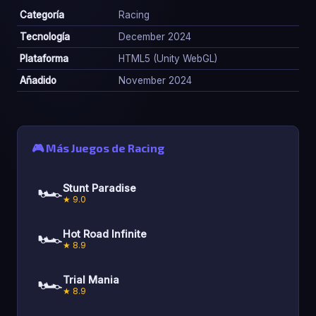
Categoría
Racing
Tecnología
December 2024
Plataforma
HTML5 (Unity WebGL)
Añadido
November 2024
🎮 Más Juegos de Racing
🏎️
Stunt Paradise
★ 9.0
🏎️
Hot Road Infinite
★ 8.9
🏎️
Trial Mania
★ 8.9