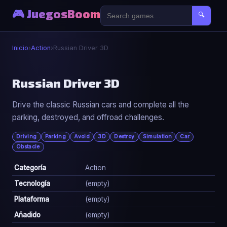
🎮 JuegosBoom
🔍
Inicio
›
Action
›
Russian Driver 3D
⚔️
Russian Driver 3D
Drive the classic Russian cars and complete all the
Russian Driver 3D
parking, destroyed, and offroad challenges.
▶ Jugar Ahora
Driving
Parking
Avoid
3D
Destroy
Simulation
Car
Obstacle
Categoría
Action
Tecnología
(empty)
Plataforma
(empty)
Añadido
(empty)