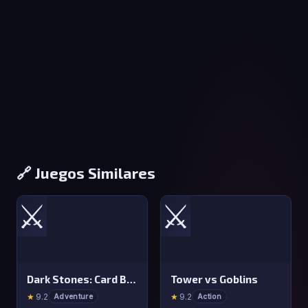
🔗 Juegos Similares
⚔️
⚔️
Dark Stones: Card Battle RPG
Tower vs Goblins
★
9.2
★
9.2
Adventure
Action