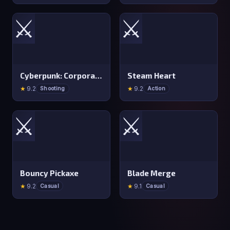
⚔️
⚔️
Cyberpunk: Corporation
Steam Heart
★
9.2
★
9.2
Shooting
Action
⚔️
⚔️
Bouncy Pickaxe
Blade Merge
★
9.2
★
9.1
Casual
Casual