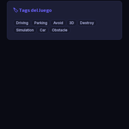
🏷️ Tags del Juego
Driving
Parking
Avoid
3D
Destroy
Simulation
Car
Obstacle