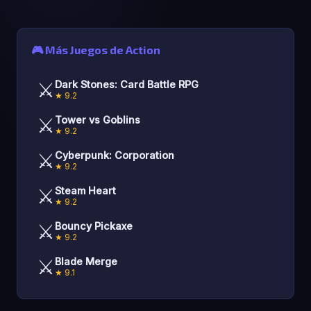
🎮 Más Juegos de Action
⚔️
Dark Stones: Card Battle RPG
★ 9.2
⚔️
Tower vs Goblins
★ 9.2
⚔️
Cyberpunk: Corporation
★ 9.2
⚔️
Steam Heart
★ 9.2
⚔️
Bouncy Pickaxe
★ 9.2
⚔️
Blade Merge
★ 9.1