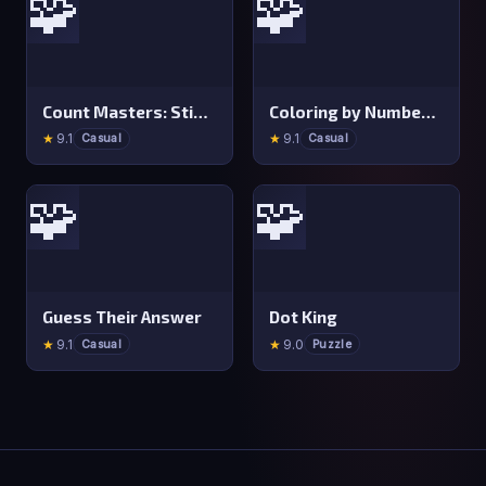
🧩
🧩
Count Masters: Stickman Games
Coloring by Numbers: Pixel Room
★
9.1
★
9.1
Casual
Casual
🧩
🧩
Guess Their Answer
Dot King
★
9.1
★
9.0
Casual
Puzzle