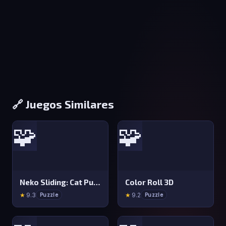
🔗 Juegos Similares
🧩
🧩
Neko Sliding: Cat Puzzle
Color Roll 3D
★
9.3
★
9.2
Puzzle
Puzzle