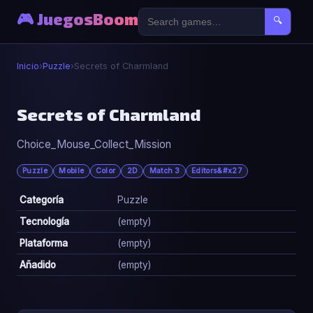
🎮 JuegosBoom
🔍
Inicio
›
Puzzle
›
Secrets of Charmland
🧩
Secrets of Charmland
Choice_Mouse_Collect_Mission
Secrets of Charmland
▶ Jugar Ahora
Puzzle
Mobile
Color
2D
Match 3
Editors&#x27
Categoría
Puzzle
Tecnología
(empty)
Plataforma
(empty)
Añadido
(empty)