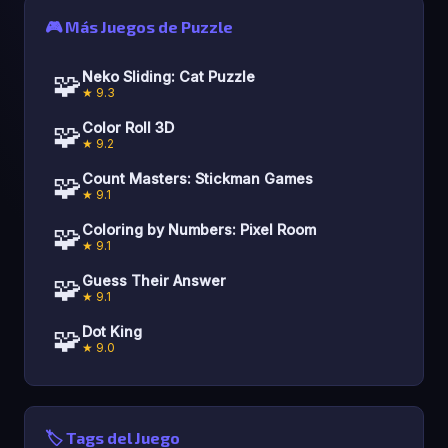
🎮 Más Juegos de Puzzle
🧩
Neko Sliding: Cat Puzzle
★ 9.3
🧩
Color Roll 3D
★ 9.2
🧩
Count Masters: Stickman Games
★ 9.1
🧩
Coloring by Numbers: Pixel Room
★ 9.1
🧩
Guess Their Answer
★ 9.1
🧩
Dot King
★ 9.0
🏷️ Tags del Juego