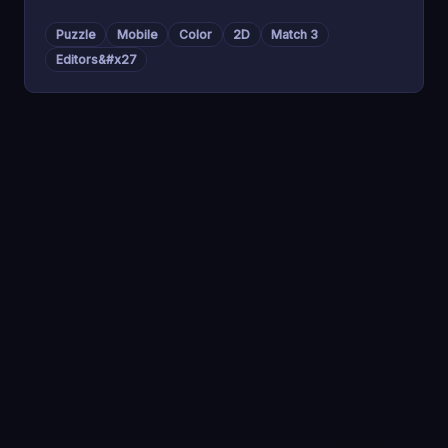
Puzzle
Mobile
Color
2D
Match 3
Editors&#x27