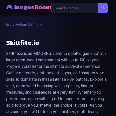
🎮 JuegosBoom
🔍
Inicio
›
Action
›
Skillfite.io
⚔️
Skillfite.io
Skillfite.io is an MMORPG adventure battle game set in a
Skillfite.io
large open-world environment with up to 100 players.
▶ Jugar Ahora
Prepare yourself for the ultimate survival experience!
Gather materials, craft powerful gear, and sharpen your
skills to dominate in these intense PvP battles. Explore a
vast, open world brimming with surprises, hidden
treasures, and challenges at every turn. Whether you
prefer teaming up with a guild to conquer foes or going
solo to prove your mettle, the choice is yours. As you
advance, you will build up your abilities, craft deadly