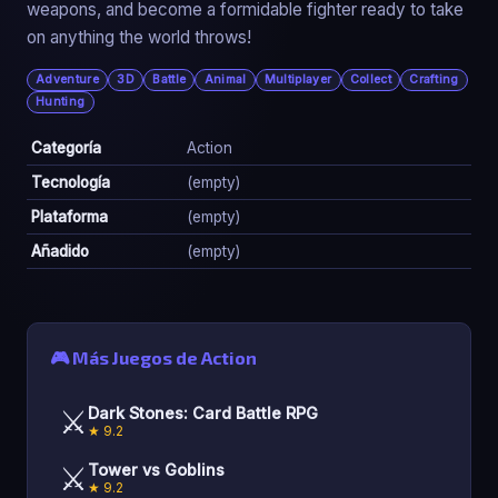
weapons, and become a formidable fighter ready to take
on anything the world throws!
Adventure
3D
Battle
Animal
Multiplayer
Collect
Crafting
Hunting
Categoría
Action
Tecnología
(empty)
Plataforma
(empty)
Añadido
(empty)
🎮 Más Juegos de Action
⚔️
Dark Stones: Card Battle RPG
★ 9.2
⚔️
Tower vs Goblins
★ 9.2