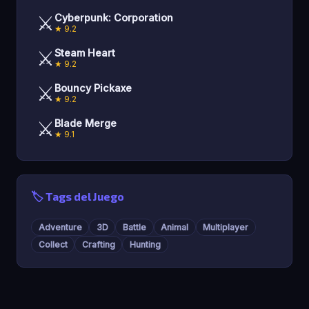
⚔️
Cyberpunk: Corporation
★ 9.2
⚔️
Steam Heart
★ 9.2
⚔️
Bouncy Pickaxe
★ 9.2
⚔️
Blade Merge
★ 9.1
🏷️ Tags del Juego
Adventure
3D
Battle
Animal
Multiplayer
Collect
Crafting
Hunting