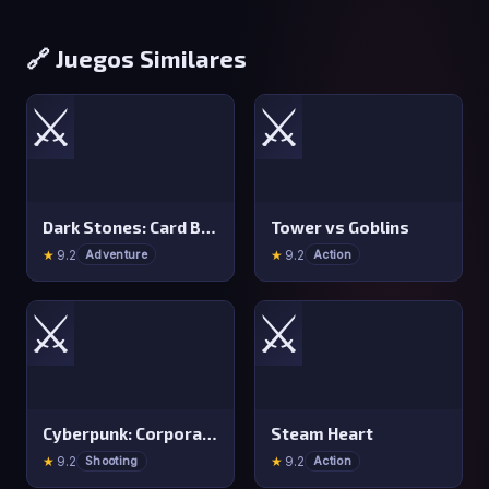
🔗 Juegos Similares
⚔️
⚔️
Dark Stones: Card Battle RPG
Tower vs Goblins
★
9.2
★
9.2
Adventure
Action
⚔️
⚔️
Cyberpunk: Corporation
Steam Heart
★
9.2
★
9.2
Shooting
Action