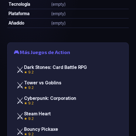
Tecnología
(empty)
Plataforma
(empty)
Añadido
(empty)
🎮 Más Juegos de Action
⚔️
Dark Stones: Card Battle RPG
★ 9.2
⚔️
Tower vs Goblins
★ 9.2
⚔️
Cyberpunk: Corporation
★ 9.2
⚔️
Steam Heart
★ 9.2
⚔️
Bouncy Pickaxe
★ 9.2