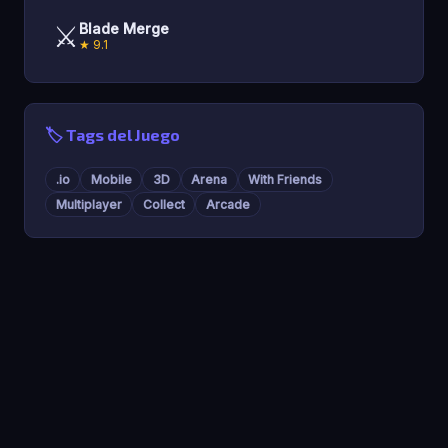
⚔️
Blade Merge
★ 9.1
🏷️ Tags del Juego
.io
Mobile
3D
Arena
With Friends
Multiplayer
Collect
Arcade