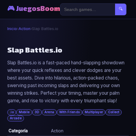
🎮 JuegosBoom
🔍
Inicio
›
Action
›
Slap Battles.io
⚔️
Slap Battles.io
Slap Battles.io is a fast-paced hand-slapping showdown
Slap Battles.io
where your quick reflexes and clever dodges are your
▶ Jugar Ahora
best assets. Dive into hilarious, action-packed chaos,
swerving past incoming slaps and delivering your own
winning strikes. Perfect your timing, master your palm
game, and rise to victory with every triumphant slap!
.io
Mobile
3D
Arena
With Friends
Multiplayer
Collect
Arcade
Categoría
Action