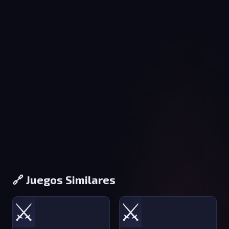
🔗 Juegos Similares
⚔️
⚔️