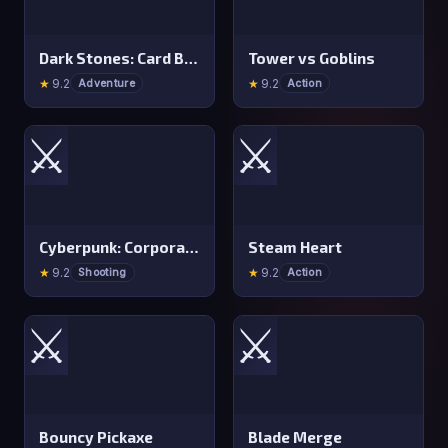
Dark Stones: Card Battle RPG
Tower vs Goblins
★
9.2
★
9.2
Adventure
Action
⚔️
⚔️
Cyberpunk: Corporation
Steam Heart
★
9.2
★
9.2
Shooting
Action
⚔️
⚔️
Bouncy Pickaxe
Blade Merge