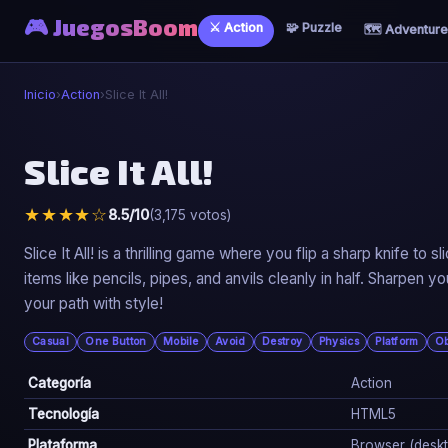
🎮 JuegosBoom
⚔️ Action
🧩 Puzzle
🗺️ Adventure
Inicio
›
Action
›
Slice It All!
⚔️
Slice It All!
Slice It All!
★★★★☆
8.5/10
(3,175 votos)
▶ Jugar Ahora
Slice It All! is a thrilling game where you flip a sharp knife t
items like pencils, pipes, and anvils cleanly in half. Sharpen yo
your path with style!
Casual
One Button
Mobile
Avoid
Destroy
Physics
Platform
Ob
Categoría
Action
Tecnología
HTML5
Plataforma
Browser (deskto