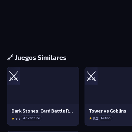
🔗 Juegos Similares
⚔️
⚔️
Dark Stones: Card Battle RPG
Tower vs Goblins
★
9.2
★
9.2
Adventure
Action