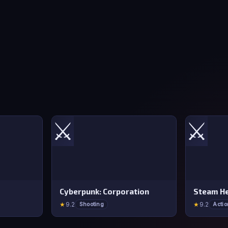
⚔️
⚔️
Cyberpunk: Corporation
Steam He
★
9.2
★
9.2
Shooting
Actio