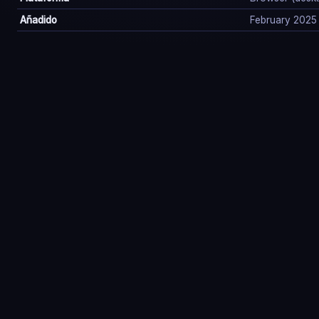
Añadido
February 2025