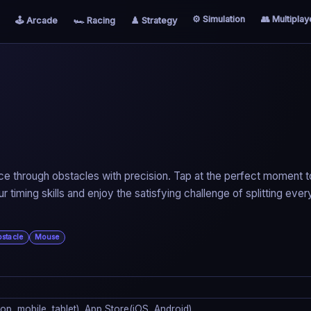
⚙️ Simulation
👥 Multiplay
🕹️ Arcade
🏎️ Racing
♟️ Strategy
o slice through obstacles with precision. Tap at the perfect moment t
ur timing skills and enjoy the satisfying challenge of splitting ever
stacle
Mouse
p, mobile, tablet), App Store(iOS, Android)