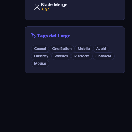
⚔️
Blade Merge
★ 9.1
🏷️ Tags del Juego
Casual
One Button
Mobile
Avoid
Destroy
Physics
Platform
Obstacle
Mouse