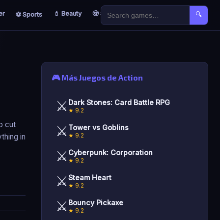
er
💄 Beauty
🧟 Survival
🐣 Kids
⚽ Sports
🔍
🎮 Más Juegos de Action
⚔️
Dark Stones: Card Battle RPG
★ 9.2
o cut
⚔️
Tower vs Goblins
★ 9.2
ything in
⚔️
Cyberpunk: Corporation
★ 9.2
⚔️
Steam Heart
★ 9.2
⚔️
Bouncy Pickaxe
★ 9.2