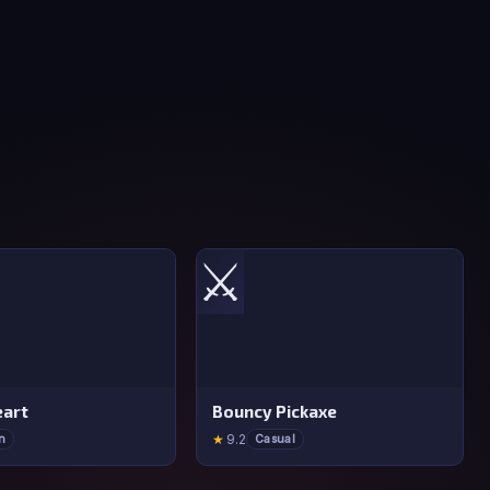
⚔️
art
Bouncy Pickaxe
★
9.2
n
Casual