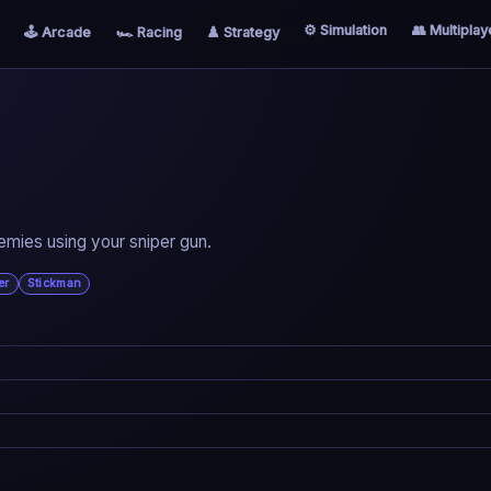
⚙️ Simulation
👥 Multiplay
🕹️ Arcade
🏎️ Racing
♟️ Strategy
nemies using your sniper gun.
er
Stickman