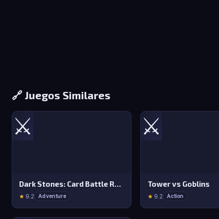
🔗 Juegos Similares
⚔️
⚔️
Dark Stones: Card Battle RPG
Tower vs Goblins
★
9.2
★
9.2
Adventure
Action