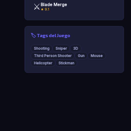
⚔️
Blade Merge
★ 9.1
🏷️ Tags del Juego
Shooting
Sniper
3D
Third Person Shooter
Gun
Mouse
Helicopter
Stickman