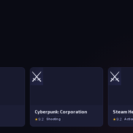
⚔️
⚔️
Cyberpunk: Corporation
Steam He
★
9.2
★
9.2
Shooting
Actio