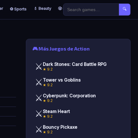
er
💄 Beauty
🧟 Survival
🐣 Kids
⚽ Sports
🔍
🎮 Más Juegos de Action
⚔️
Dark Stones: Card Battle RPG
★ 9.2
⚔️
Tower vs Goblins
★ 9.2
⚔️
Cyberpunk: Corporation
★ 9.2
⚔️
Steam Heart
★ 9.2
⚔️
Bouncy Pickaxe
★ 9.2