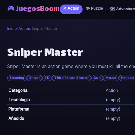
🎮 JuegosBoom
⚔️ Action
🧩 Puzzle
🗺️ Adventure
Inicio
›
Action
›
Sniper Master
⚔️
Sniper Master
Sniper Master
Sniper Master is an action game where you must kill all the e
▶ Jugar Ahora
Shooting
Sniper
3D
Third Person Shooter
Gun
Mouse
Helicopt
Categoría
Action
Tecnología
(empty)
Plataforma
(empty)
Añadido
(empty)