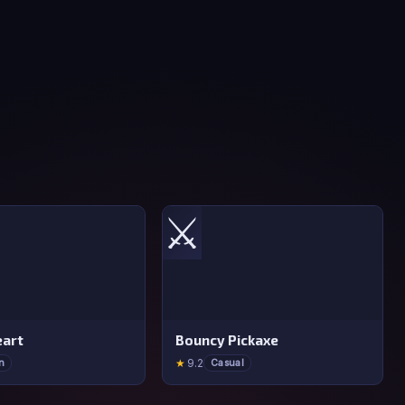
⚔️
art
Bouncy Pickaxe
★
9.2
n
Casual