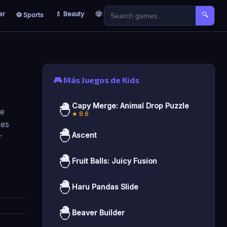
er
💄 Beauty
🧟 Survival
🐣 Kids
⚽ Sports
🔍
🎮 Más Juegos de Kids
🐣
Capy Merge: Animal Drop Puzzle
re
★ 8.8
mes
🐣
Ascent
r
🐣
Fruit Balls: Juicy Fusion
🐣
Haru Pandas Slide
🐣
Beaver Builder