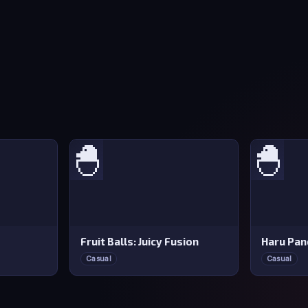
🐣
🐣
Fruit Balls: Juicy Fusion
Haru Pan
Casual
Casual