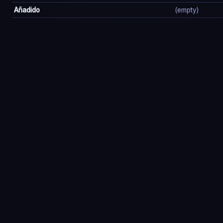
Añadido
(empty)