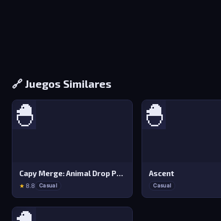
🔗 Juegos Similares
🐣
🐣
Capy Merge: Animal Drop Puzzle
Ascent
★
8.8
Casual
Casual