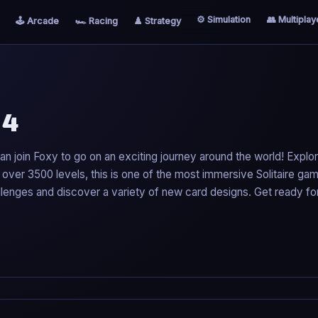
⚙️ Simulation
👥 Multiplay
🕹️ Arcade
🏎️ Racing
♟️ Strategy
 4
can join Foxy to go on an exciting journey around the world! Explo
th over 3500 levels, this is one of the most immersive Solitaire ga
llenges and discover a variety of new card designs. Get ready fo