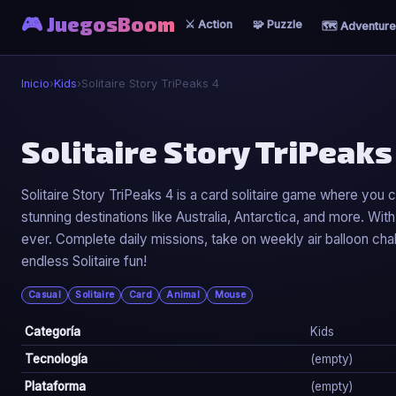
🎮 JuegosBoom
⚔️ Action
🧩 Puzzle
🗺️ Adventure
Inicio
›
Kids
›
Solitaire Story TriPeaks 4
🐣
Solitaire Story TriPeaks
Solitaire Story TriPeaks 4
Solitaire Story TriPeaks 4 is a card solitaire game where you 
stunning destinations like Australia, Antarctica, and more. Wi
▶ Jugar Ahora
ever. Complete daily missions, take on weekly air balloon cha
endless Solitaire fun!
Casual
Solitaire
Card
Animal
Mouse
Categoría
Kids
Tecnología
(empty)
Plataforma
(empty)