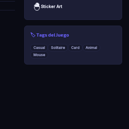
🐣
Sticker Art
🏷️ Tags del Juego
Casual
Solitaire
Card
Animal
Mouse