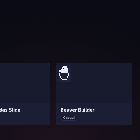
🐣
das Slide
Beaver Builder
Casual