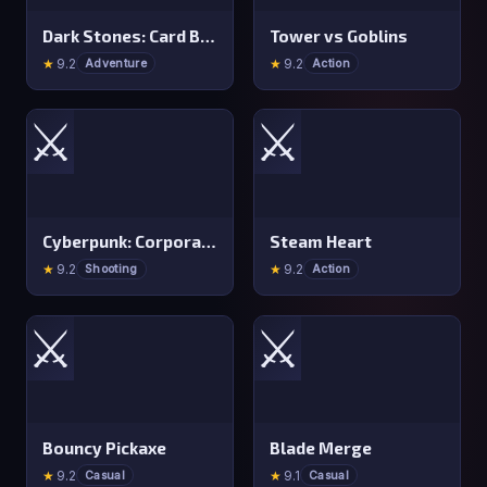
Dark Stones: Card Battle RPG
Tower vs Goblins
★
9.2
★
9.2
Adventure
Action
⚔️
⚔️
Cyberpunk: Corporation
Steam Heart
★
9.2
★
9.2
Shooting
Action
⚔️
⚔️
Bouncy Pickaxe
Blade Merge
★
9.2
★
9.1
Casual
Casual