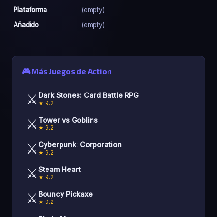
Plataforma
(empty)
Añadido
(empty)
🎮 Más Juegos de Action
⚔️
Dark Stones: Card Battle RPG
★ 9.2
⚔️
Tower vs Goblins
★ 9.2
⚔️
Cyberpunk: Corporation
★ 9.2
⚔️
Steam Heart
★ 9.2
⚔️
Bouncy Pickaxe
★ 9.2