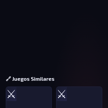
🔗 Juegos Similares
⚔️
⚔️