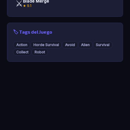
⚔️
Blade Merge
★ 9.1
🏷️ Tags del Juego
Action
Horde Survival
Avoid
Alien
Survival
Collect
Robot