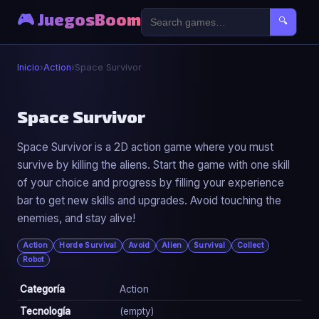
🎮 JuegosBoom
🔍
Inicio
›
Action
›
Space Survivor
⚔️
Space Survivor
Space Survivor is a 2D action game where you must
Space Survivor
survive by killing the aliens. Start the game with one skill
▶ Jugar Ahora
of your choice and progress by filling your experience
bar to get new skills and upgrades. Avoid touching the
enemies, and stay alive!
Action
Horde Survival
Avoid
Alien
Survival
Collect
Robot
Categoría
Action
Tecnología
(empty)