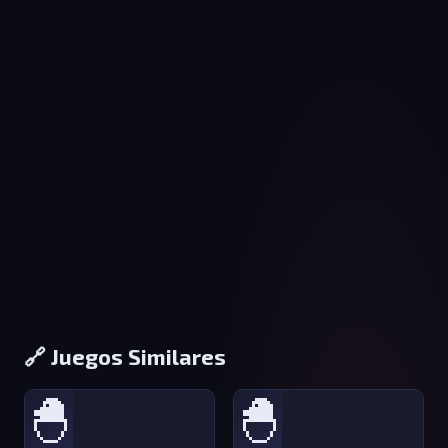
🔗 Juegos Similares
🐣
🐣