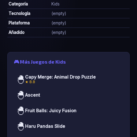
Categoría
Kids
Tecnología
(empty)
Plataforma
(empty)
Añadido
(empty)
🎮 Más Juegos de Kids
🐣
Capy Merge: Animal Drop Puzzle
★ 8.8
🐣
Ascent
🐣
Fruit Balls: Juicy Fusion
🐣
Haru Pandas Slide