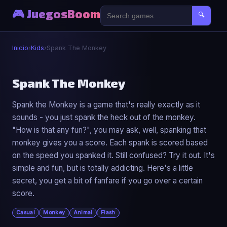
🎮 JuegosBoom
🔍
Inicio
›
Kids
›
Spank The Monkey
🐣
Spank The Monkey
Spank the Monkey is a game that's really exactly as it
Spank The Monkey
sounds - you just spank the heck out of the monkey.
▶ Jugar Ahora
"How is that any fun?", you may ask, well, spanking that
monkey gives you a score. Each spank is scored based
on the speed you spanked it. Still confused? Try it out. It's
simple and fun, but is totally addicting. Here's a little
secret, you get a bit of fanfare if you go over a certain
score.
Casual
Monkey
Animal
Flash