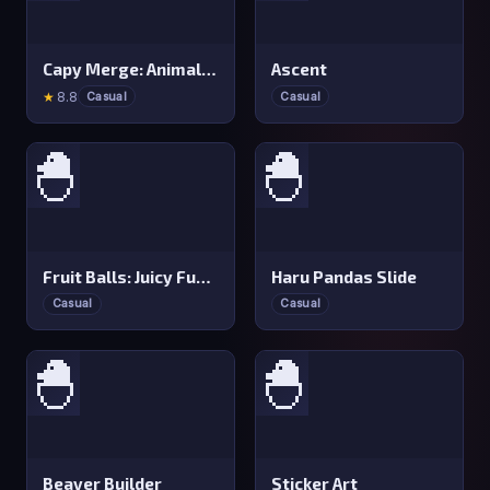
Capy Merge: Animal Drop Puzzle
Ascent
★
8.8
Casual
Casual
🐣
🐣
Fruit Balls: Juicy Fusion
Haru Pandas Slide
Casual
Casual
🐣
🐣
Beaver Builder
Sticker Art