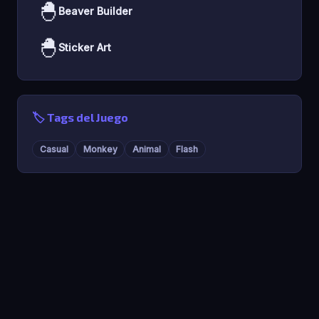
🐣
Beaver Builder
🐣
Sticker Art
🏷️ Tags del Juego
Casual
Monkey
Animal
Flash