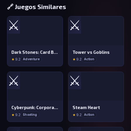
🔗 Juegos Similares
⚔️
⚔️
Dark Stones: Card Battle RPG
Tower vs Goblins
★
9.2
★
9.2
Adventure
Action
⚔️
⚔️
Cyberpunk: Corporation
Steam Heart
★
9.2
★
9.2
Shooting
Action