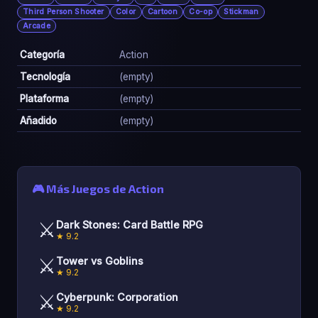
Third Person Shooter
Color
Cartoon
Co-op
Stickman
Arcade
Categoría
Action
Tecnología
(empty)
Plataforma
(empty)
Añadido
(empty)
🎮 Más Juegos de Action
⚔️
Dark Stones: Card Battle RPG
★ 9.2
⚔️
Tower vs Goblins
★ 9.2
⚔️
Cyberpunk: Corporation
★ 9.2