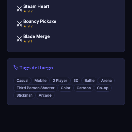
⚔️
Steam Heart
★ 9.2
⚔️
Bouncy Pickaxe
★ 9.2
⚔️
Blade Merge
★ 9.1
🏷️ Tags del Juego
Casual
Mobile
2 Player
3D
Battle
Arena
Third Person Shooter
Color
Cartoon
Co-op
Stickman
Arcade