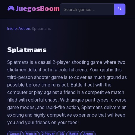
🎮 JuegosBoom
🔍
Inicio
›
Action
›
Splatmans
⚔️
Splatmans
Splatmans is a casual 2-player shooting game where two
Splatmans
stickmen duke it out in a colorful arena. Your goal in this
▶ Jugar Ahora
third-person shooter game is to cover as much ground as
possible before time runs out. Battle it out with the
computer or play against a friend in a competitive match
filled with colorful chaos. With unique paint types, diverse
game modes, and rapid-fire action, Splatmans delivers an
exciting and highly competitive experience that will keep
you and your friends on your toes!
Casual
Mobile
2 Player
3D
Battle
Arena