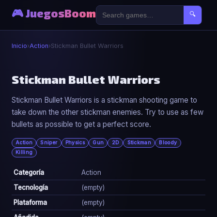
🎮 JuegosBoom
🔍
Inicio
›
Action
›
Stickman Bullet Warriors
⚔️
Stickman Bullet Warriors
Stickman Bullet Warriors is a stickman shooting game to
Stickman Bullet Warriors
take down the other stickman enemies. Try to use as few
▶ Jugar Ahora
bullets as possible to get a perfect score.
Action
Sniper
Physics
Gun
2D
Stickman
Bloody
Killing
Categoría
Action
Tecnología
(empty)
Plataforma
(empty)