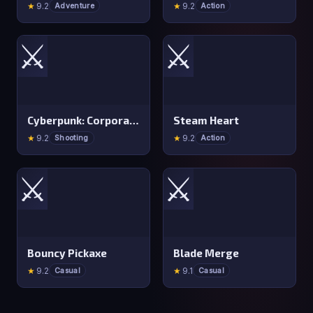
★
9.2
★
9.2
Adventure
Action
⚔️
⚔️
Cyberpunk: Corporation
Steam Heart
★
9.2
★
9.2
Shooting
Action
⚔️
⚔️
Bouncy Pickaxe
Blade Merge
★
9.2
★
9.1
Casual
Casual