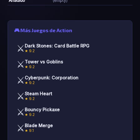
Añadido
(empty)
🎮 Más Juegos de Action
⚔️
Dark Stones: Card Battle RPG
★ 9.2
⚔️
Tower vs Goblins
★ 9.2
⚔️
Cyberpunk: Corporation
★ 9.2
⚔️
Steam Heart
★ 9.2
⚔️
Bouncy Pickaxe
★ 9.2
⚔️
Blade Merge
★ 9.1