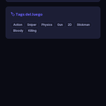
🏷️ Tags del Juego
Action
Sniper
Physics
Gun
2D
Stickman
Bloody
Killing