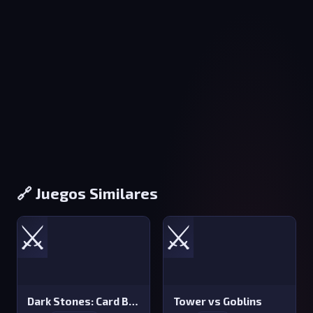
🔗 Juegos Similares
⚔️
⚔️
Dark Stones: Card Battle RPG
Tower vs Goblins