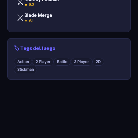
⚔️
★ 9.2
⚔️
Blade Merge
★ 9.1
🏷️ Tags del Juego
Action
2 Player
Battle
3 Player
2D
Stickman