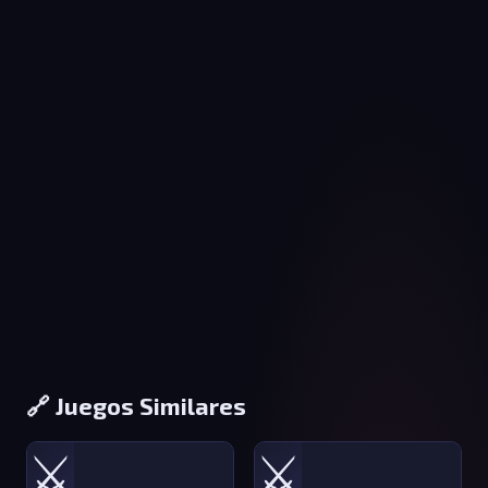
🔗 Juegos Similares
⚔️
⚔️