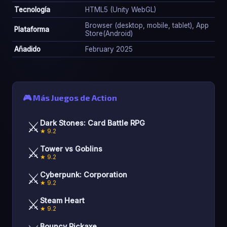
Tecnología
HTML5 (Unity WebGL)
Browser (desktop, mobile, tablet), App
Plataforma
Store(Android)
Añadido
February 2025
🎮 Más Juegos de Action
⚔️
Dark Stones: Card Battle RPG
★ 9.2
⚔️
Tower vs Goblins
★ 9.2
⚔️
Cyberpunk: Corporation
★ 9.2
⚔️
Steam Heart
★ 9.2
Bouncy Pickaxe