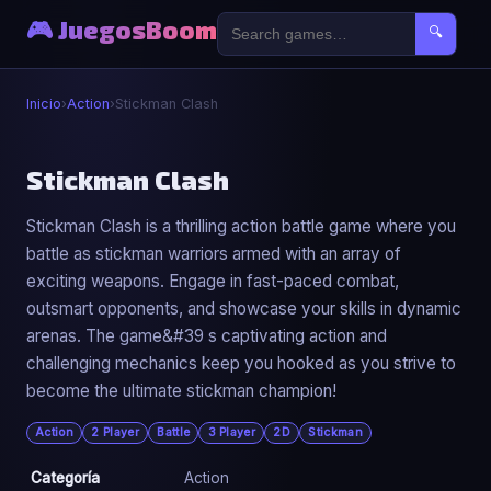
🎮 JuegosBoom
🔍
Inicio
›
Action
›
Stickman Clash
⚔️
Stickman Clash
Stickman Clash is a thrilling action battle game where you
Stickman Clash
battle as stickman warriors armed with an array of
▶ Jugar Ahora
exciting weapons. Engage in fast-paced combat,
outsmart opponents, and showcase your skills in dynamic
arenas. The game&#39 s captivating action and
challenging mechanics keep you hooked as you strive to
become the ultimate stickman champion!
Action
2 Player
Battle
3 Player
2D
Stickman
Categoría
Action