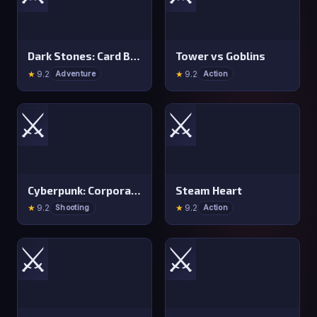
Dark Stones: Card Battle RPG
Tower vs Goblins
★
9.2
★
9.2
Adventure
Action
⚔️
⚔️
Cyberpunk: Corporation
Steam Heart
★
9.2
★
9.2
Shooting
Action
⚔️
⚔️