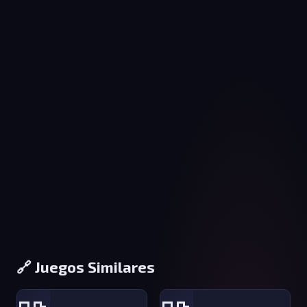
🔗 Juegos Similares