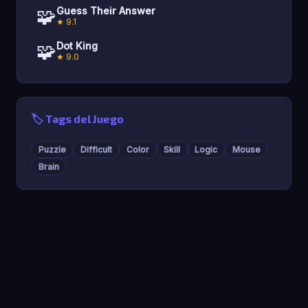
🧩
Guess Their Answer
★ 9.1
🧩
Dot King
★ 9.0
🏷️ Tags del Juego
Puzzle
Difficult
Color
Skill
Logic
Mouse
Brain