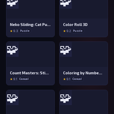
🧩
🧩
Neko Sliding: Cat Puzzle
Color Roll 3D
★
9.3
★
9.2
Puzzle
Puzzle
🧩
🧩
Count Masters: Stickman Games
Coloring by Numbers: Pixel Room
★
9.1
★
9.1
Casual
Casual
🧩
🧩