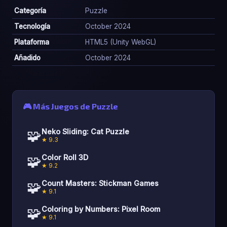
Categoría
Puzzle
Tecnología
October 2024
Plataforma
HTML5 (Unity WebGL)
Añadido
October 2024
🎮 Más Juegos de Puzzle
🧩
Neko Sliding: Cat Puzzle
★ 9.3
🧩
Color Roll 3D
★ 9.2
🧩
Count Masters: Stickman Games
★ 9.1
🧩
Coloring by Numbers: Pixel Room
★ 9.1