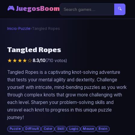
🎮 JuegosBoom
🔍
Inicio
›
Puzzle
›
Tangled Ropes
🧩
Tangled Ropes
★★★★☆
8.3/10
(710 votos)
Tangled Ropes
▶ Jugar Ahora
Tangled Ropes is a captivating knot-solving adventure
that tests your mental agility and dexterity. Challenge
yourself with intricate, mind-bending puzzles as you work
through complex knots that grow more challenging with
each level. Sharpen your problem-solving skills and
unravel each knot to progress in this unique puzzle
journey!
Puzzle
Difficult
Color
Skill
Logic
Mouse
Brain