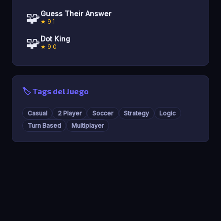
🧩
Guess Their Answer
★ 9.1
🧩
Dot King
★ 9.0
🏷️ Tags del Juego
Casual
2 Player
Soccer
Strategy
Logic
Turn Based
Multiplayer